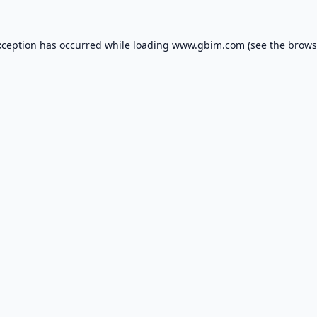
xception has occurred while loading
www.gbim.com
(see the
brows