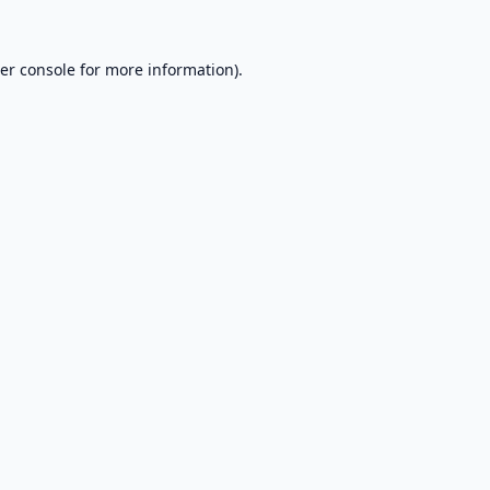
er console
for more information).