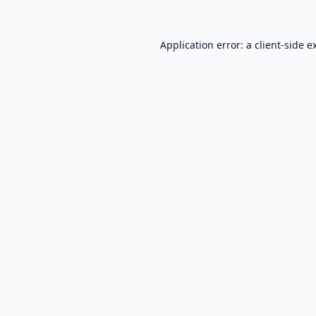
Application error: a
client
-side e