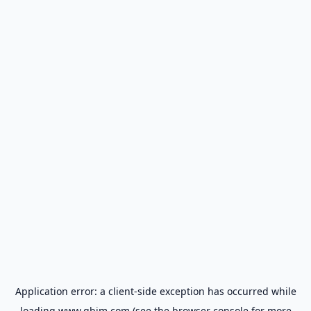
Application error: a
client
-side exception has occurred while
loading
www.gbim.com
(see the
browser console
for more