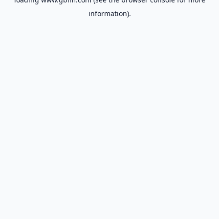
information).