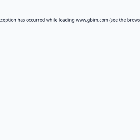
xception has occurred while loading
www.gbim.com
(see the
brows