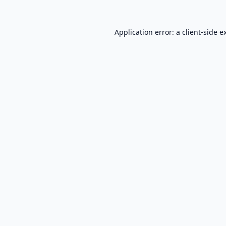
Application error: a
client
-side e