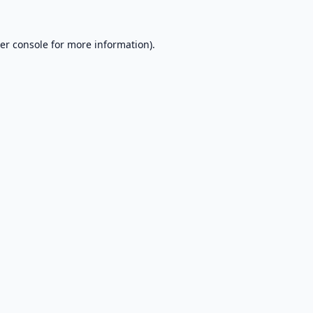
er console
for more information).