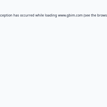
xception has occurred while loading
www.gbim.com
(see the
brows