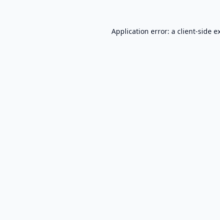
Application error: a
client
-side e