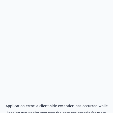
Application error: a
client
-side exception has occurred while
loading
www.gbim.com
(see the
browser console
for more