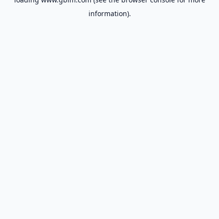
information).