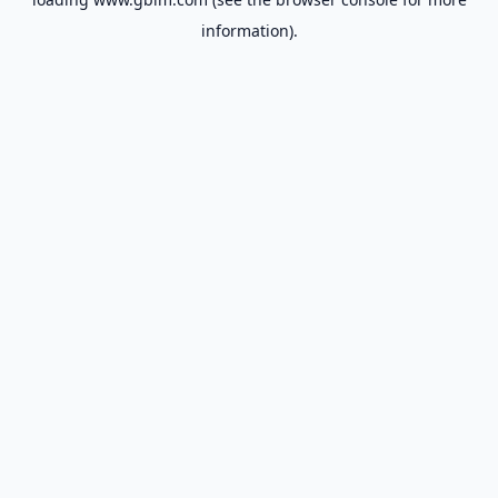
information).