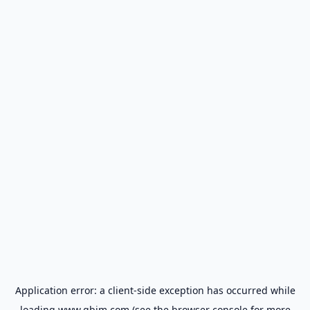
Application error: a
client
-side exception has occurred while
loading
www.gbim.com
(see the
browser console
for more