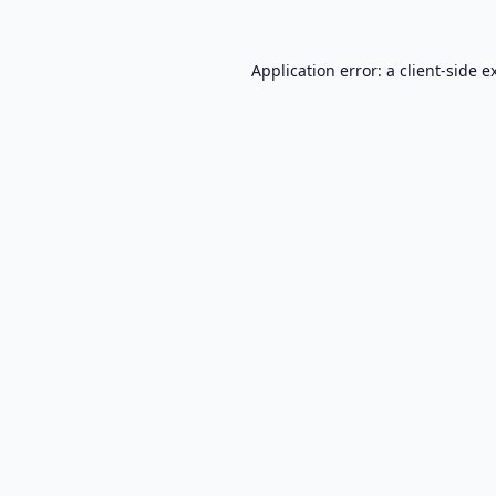
Application error: a
client
-side e