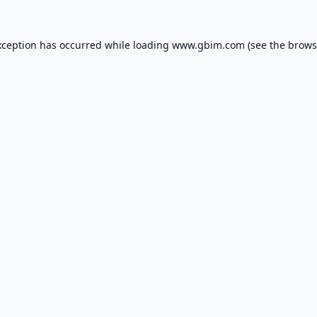
xception has occurred while loading
www.gbim.com
(see the
brows