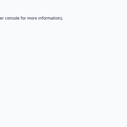
er console
for more information).