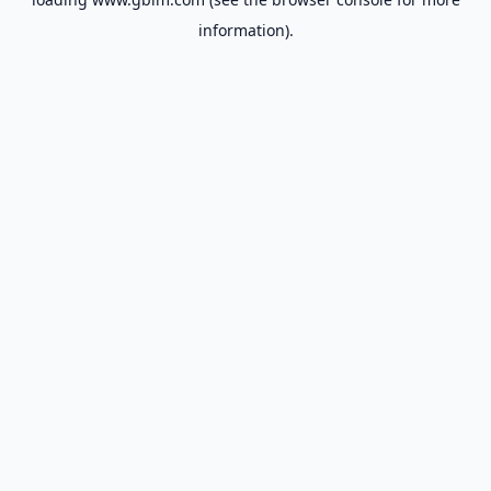
information).