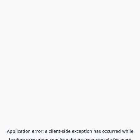
Application error: a
client
-side exception has occurred while
loading
www.gbim.com
(see the
browser console
for more