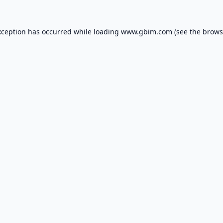
xception has occurred while loading
www.gbim.com
(see the
brows