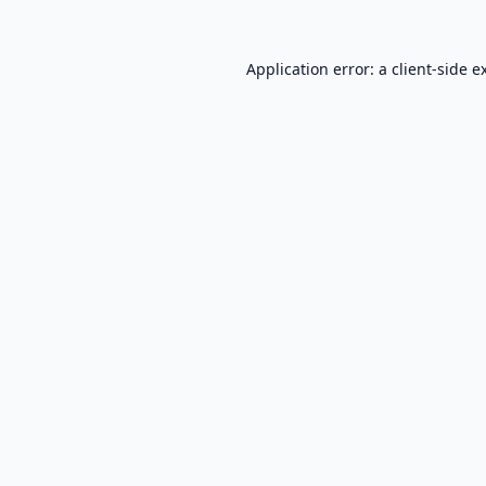
Application error: a
client
-side e