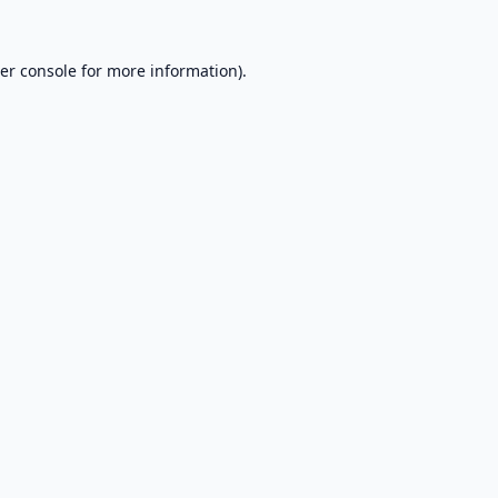
er console
for more information).