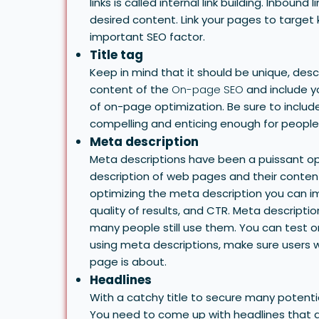
links is called internal link building. Inbound
desired content. Link your pages to target 
important SEO factor.
Title tag
Keep in mind that it should be unique, desc
content of the
On-page SEO
and include y
of on-page optimization. Be sure to include 
compelling and enticing enough for people to
Meta description
Meta descriptions have been a puissant opt
description of web pages and their content
optimizing the meta description you can im
quality of results, and CTR.
Meta descriptio
many people still use them. You can test on
using meta descriptions, make sure users wil
page is about.
Headlines
With a catchy title to secure many potentia
You need to come up with headlines that a