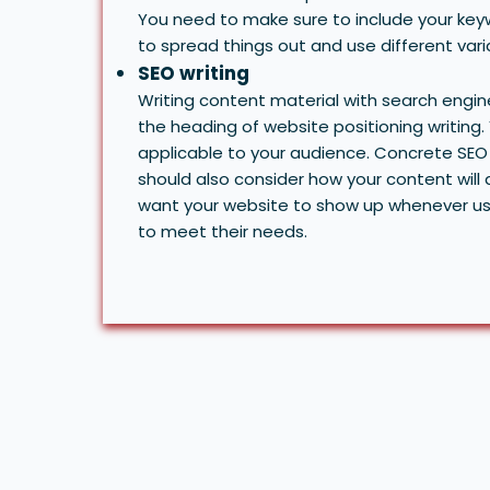
You need to make sure to include your keyw
to spread things out and use different var
SEO writing
Writing content material with search engi
the heading of website positioning writing.
applicable to your audience. Concrete SEO 
should also consider how your content wil
want your website to show up whenever use
to meet their needs.