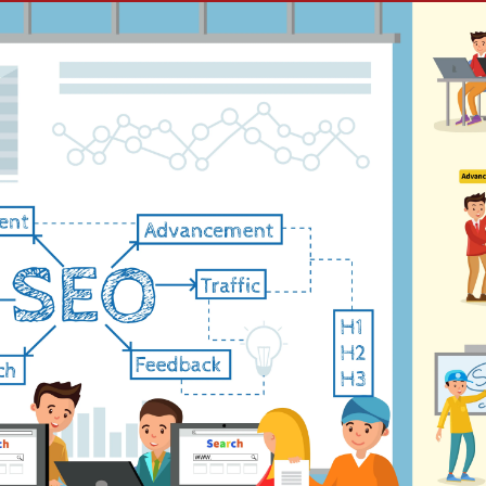
e Ads