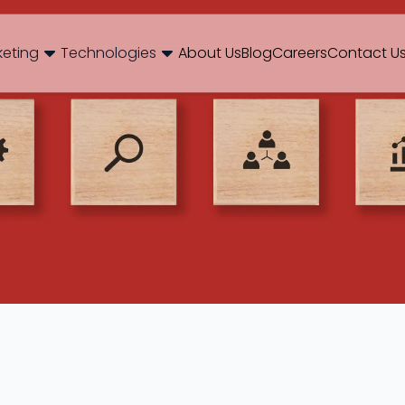
og
Brand Consulting
Branding
Careers
Case Studies
Case Stu
keting
Technologies
About Us
Blog
Careers
Contact U
Web Development
International SEO
NextJS
E-Commerce SEO
WordPr
 Media Marketing
Mobile App
B2B SEO
 Thinking
Website Maintenance
Local SEO
AEO
 Production
Hosting Support