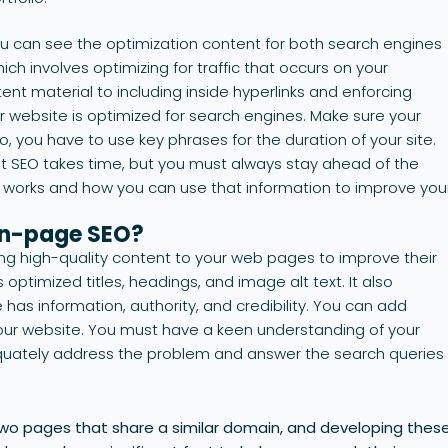
 can see the optimization content for both search engines
ich involves optimizing for traffic that occurs on your
ent material to including inside hyperlinks and enforcing
r website is optimized for search engines. Make sure your
o, you have to use key phrases for the duration of your site.
out SEO takes time, but you must always stay ahead of the
works and how you can use that information to improve you
on-page SEO?
ng high-quality content to your web pages to improve their
s optimized titles, headings, and image alt text. It also
 has information, authority, and credibility. You can add
f your website. You must have a keen understanding of your
equately address the problem and answer the search queries
two pages that share a similar domain, and developing thes