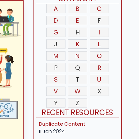
A
B
C
D
E
F
G
H
I
J
K
L
M
N
O
P
Q
R
S
T
U
V
W
X
Y
Z
RECENT RESOURCES
Duplicate Content
11 Jan 2024