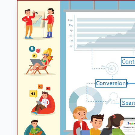
Googl