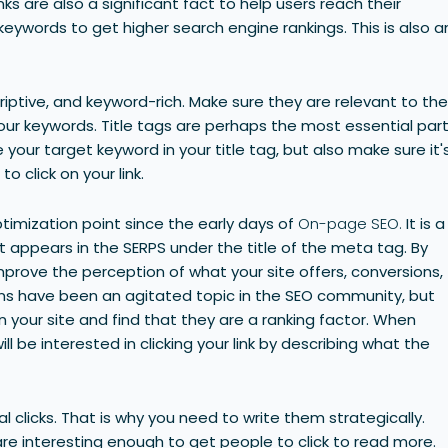
 links are also a significant fact to help users reach their
keywords to get higher search engine rankings. This is also a
riptive, and keyword-rich. Make sure they are relevant to th
our keywords. Title tags are perhaps the most essential par
your target keyword in your title tag, but also make sure it'
 click on your link.
imization point since the early days of
On-page SEO.
It is a
 appears in the SERPS under the title of the meta tag. By
prove the perception of what your site offers, conversions,
ns have been an agitated topic in the SEO community, but
 your site and find that they are a ranking factor. When
l be interested in clicking your link by describing what the
l clicks. That is why you need to write them strategically.
re interesting enough to get people to click to read more.