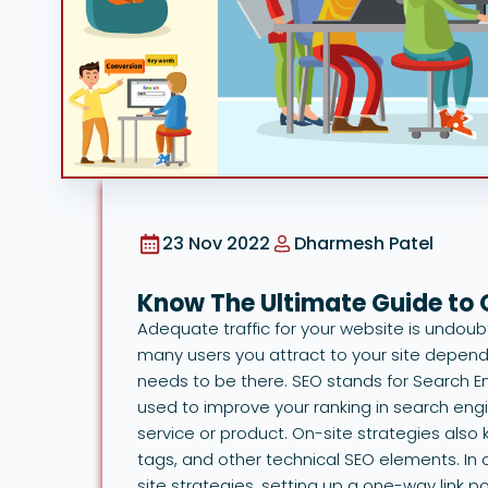
23 Nov 2022
Dharmesh Patel
Know The Ultimate Guide to
Adequate traffic for your website is undou
many users you attract to your site depends
needs to be there. SEO stands for Search En
used to improve your ranking in search eng
service or product. On-site strategies al
tags, and other technical SEO elements. In c
site strategies, setting up a one-way link po