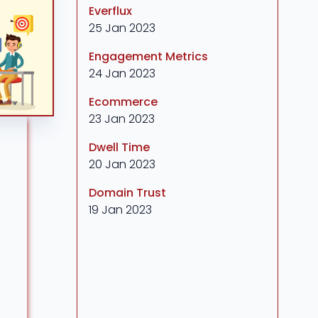
Everflux
25 Jan 2023
Engagement Metrics
24 Jan 2023
Ecommerce
23 Jan 2023
Dwell Time
20 Jan 2023
Domain Trust
19 Jan 2023
a