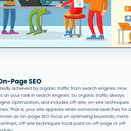
 On-Page SEO
btedly achieved by organic traffic from search engines. How
 on your rank in search engines. So organic traffic always
gine Optimization, and includes off-site, on-site techniques
ines; That is, your site appears when someone searches for 
so known as On-page SEO focus on optimizing keywords, meta
ontrast, off-site techniques focal point on off-page or off-
rtfolio.