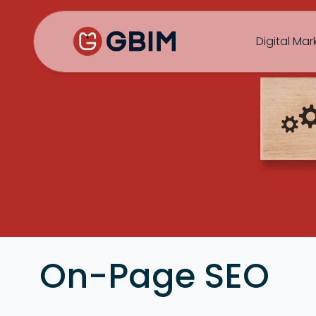
Home
Contact Us
About Us
Author
B2B SEO
B2C Marketing
Bl
Digital Mar
SEO
Social
Design
Video
On-Page SEO
ORM