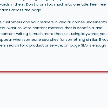
ords in them. Don't cram too much into one title. Feel free
iations across the page.
ne customers and your readers in idea all comes underneath
 You want to write content material that is beneficial and
content writing is much more than just using keywords; you
l appear when someone searches for something similar.
If yo
rs search for a product or service,
on-page SEO
is enough