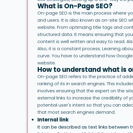
What is On-Page SEO?
On-page SEO is the main process where you
and users. It is also known as on-site SEO wh
website. From optimizing title tags and cont
structured data. It means ensuring that you
content is well written and easy to read. Als
Also, it is a constant process. Learning ab
curve. You have to understand how Google 
website.
How to understand what is 
On-page SEO refers to the practice of addi
ranking of its in search engines. This include
involves ensuring that the expert on the site
external links to increase the credibility o
potential user's intent so that you can ad
that most search engines demand.
Internal link
It can be described as text links between 