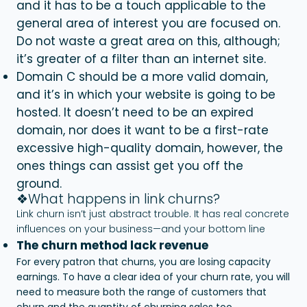
and it has to be a touch applicable to the
general area of interest you are focused on.
Do not waste a great area on this, although;
it’s greater of a filter than an internet site.
Domain C should be a more valid domain,
and it’s in which your website is going to be
hosted. It doesn’t need to be an expired
domain, nor does it want to be a first-rate
excessive high-quality domain, however, the
ones things can assist get you off the
ground.
❖What happens in link churns?
Link churn isn’t just abstract trouble. It has real concrete
influences on your business—and your bottom line
The churn method lack revenue
For every patron that churns, you are losing capacity
earnings. To have a clear idea of your churn rate, you will
need to measure both the range of customers that
churn and the quantity of churning sales too.