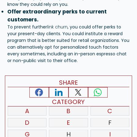
know they could rely on you.
Offer extraordinary perks to current
customers.
To prevent further
link churn
, you could offer perks to
your present-day clients. You could institute a reward
program that is better suited for retail organizations. You
can alternatively opt for personalized touch factors
every sometimes, including an in-person espresso chat
or non-public visit to their office.
SHARE
CATEGORY
A
B
C
D
E
F
G
H
I