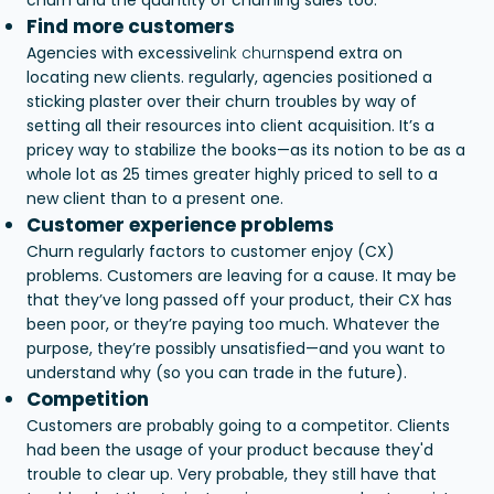
Find more customers
Agencies with excessive
link churn
spend extra on
locating new clients. regularly, agencies positioned a
sticking plaster over their churn troubles by way of
setting all their resources into client acquisition. It’s a
pricey way to stabilize the books—as its notion to be as a
whole lot as 25 times greater highly priced to sell to a
new client than to a present one.
Customer experience problems
Churn regularly factors to customer enjoy (CX)
problems. Customers are leaving for a cause. It may be
that they’ve long passed off your product, their CX has
been poor, or they’re paying too much. Whatever the
purpose, they’re possibly unsatisfied—and you want to
understand why (so you can trade in the future).
Competition
Customers are probably going to a competitor. Clients
had been the usage of your product because they'd
trouble to clear up. Very probable, they still have that