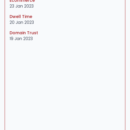
Ecommerce
23 Jan 2023
Dwell Time
20 Jan 2023
Domain Trust
19 Jan 2023