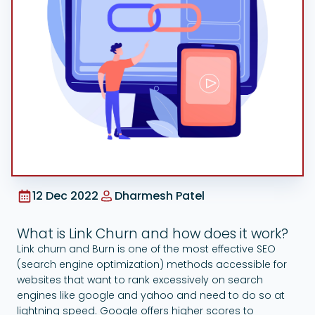
Google Ads
12 Dec 2022
Dharmesh Patel
What is Link Churn and how does it work?
Link churn and Burn is one of the most effective SEO
(search engine optimization) methods accessible for
websites that want to rank excessively on search
engines like google and yahoo and need to do so at
lightning speed. Google offers higher scores to