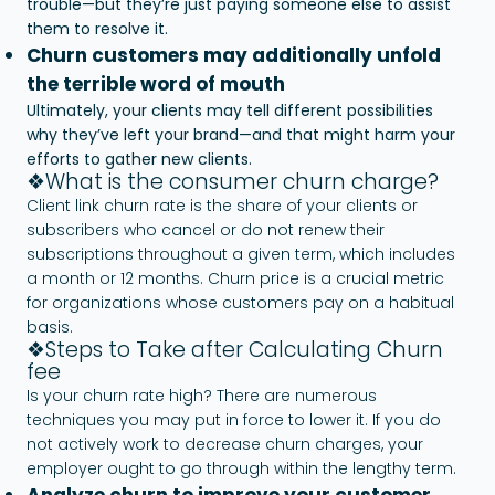
trouble—but they’re just paying someone else to assist
them to resolve it.
Churn customers may additionally unfold
the terrible word of mouth
Ultimately, your clients may tell different possibilities
why they’ve left your brand—and that might harm your
efforts to gather new clients.
❖What is the consumer churn charge?
Client link churn rate is the share of your clients or
subscribers who cancel or do not renew their
subscriptions throughout a given term, which includes
a month or 12 months. Churn price is a crucial metric
for organizations whose customers pay on a habitual
basis.
❖Steps to Take after Calculating Churn
fee
Is your churn rate high? There are numerous
techniques you may put in force to lower it. If you do
not actively work to decrease churn charges, your
employer ought to go through within the lengthy term.
Analyze churn to improve your customer