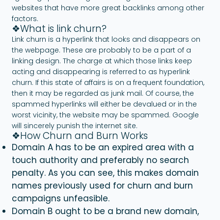
websites that have more great backlinks among other
factors.
❖What is link churn?
Link churn is a hyperlink that looks and disappears on
the webpage. These are probably to be a part of a
linking design. The charge at which those links keep
acting and disappearing is referred to as hyperlink
churn. If this state of affairs is on a frequent foundation,
then it may be regarded as junk mail. Of course, the
spammed hyperlinks will either be devalued or in the
worst vicinity, the website may be spammed. Google
will sincerely punish the internet site.
❖How Churn and Burn Works
Domain A has to be an expired area with a
touch authority and preferably no search
penalty. As you can see, this makes domain
names previously used for churn and burn
campaigns unfeasible.
Domain B ought to be a brand new domain,