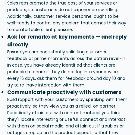
Sales reps promote the true cost of your services or
products, so customers do not experience swindling.
Additionally, customer service personnel ought to be
well-ready to control any problem that comes their way
to comfortable client pleasure.
Ask for remarks at key moments — and reply
directly
Ensure you are consistently soliciting customer
feedback at prime moments across the patron revel-in.
In case, you have already identified that clients are
probable to churn if they do not log into your device
every 15 days, ask them for feedback around day 10 and
try to re-have interaction with them.
Communicate proactively with customers
Build rapport with your customers by speaking with them
proactively, so they view you as a relied-on partner.
Periodically attain out with content material you think
they'll locate interesting or useful, connect and interact
with them on social media, and attain out if troubles or
outages crop up on the product aspect so that they