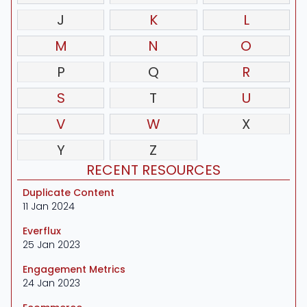
J
K
L
M
N
O
P
Q
R
S
T
U
V
W
X
Y
Z
RECENT RESOURCES
Duplicate Content
11 Jan 2024
Everflux
25 Jan 2023
Engagement Metrics
24 Jan 2023