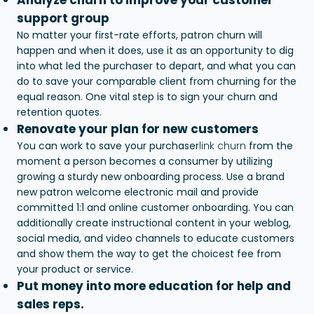
support group
No matter your first-rate efforts, patron churn will
happen and when it does, use it as an opportunity to dig
into what led the purchaser to depart, and what you can
do to save your comparable client from churning for the
equal reason. One vital step is to sign your churn and
retention quotes.
Renovate your plan for new customers
You can work to save your purchaser
link churn
from the
moment a person becomes a consumer by utilizing
growing a sturdy new onboarding process. Use a brand
new patron welcome electronic mail and provide
committed 1:1 and online customer onboarding. You can
additionally create instructional content in your weblog,
social media, and video channels to educate customers
and show them the way to get the choicest fee from
your product or service.
Put money into more education for help and
sales reps.