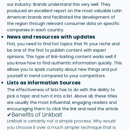
our industry. Brands understand this very well. They
produced an excellent report on the most valuable Latin
American brands and facilitated the development of
the region through relevant consumer data on specific
companies in each country.
News and resources with updates
First, you need to find hot topics that fit your niche and
be one of the first to publish content with expert
opinions. This type of link-baiting content works well if
you know how to find authentic information quickly. This
allows you to spark curiosity about new things and put
yourself in trend compared to your competitors.
Lists as Information Sources
The effectiveness of lists has to do with the ability to
pick a topic and turn it into a list. Above all, these titles
are usually the most influential, engaging readers and
encouraging them to click the link and read the article.
✔Benefits of Linkbait
Linkbait is certainly not a simple process. Why would
you choose it over a much simpler technique that is