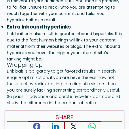
is relevant to your audience. If it’s not, then it’s probably
to fall flat. Ensure to recall who you are attempting to
reach together with your content, and tailor your
hyperlink bait as a result.
Extra Inbound hyperlinks
Link bait
can also result in greater inbound hyperlinks. It is
due to the fact human beings will link to your content
material from their websites or blogs. The extra inbound
hyperlinks you have, the higher your internet site’s
ranking might be.
Wrapping Up
Link bait is obligatory to get favored results in search
engine optimization. if you are nevertheless now not
the use of hyperlink baiting for riding site visitors then
you are surely lacking something extraordinarily useful.
So pass in advance and create hyperlink bait now and
study the difference in the amount of traffic.
SHARE