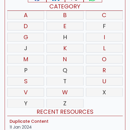
CATEGORY
A
B
C
D
E
F
G
H
I
J
K
L
M
N
O
P
Q
R
S
T
U
V
W
X
Y
Z
RECENT RESOURCES
Duplicate Content
11 Jan 2024