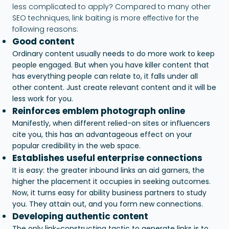
less complicated to apply? Compared to many other
SEO techniques, link baiting is more effective for the
following reasons:
Good content
Ordinary content usually needs to do more work to keep
people engaged. But when you have killer content that
has everything people can relate to, it falls under all
other content. Just create relevant content and it will be
less work for you.
Reinforces emblem photograph online
Manifestly, when different relied-on sites or influencers
cite you, this has an advantageous effect on your
popular credibility in the web space.
Establishes useful enterprise connections
It is easy: the greater inbound links an aid garners, the
higher the placement it occupies in seeking outcomes.
Now, it turns easy for ability business partners to study
you. They attain out, and you form new connections.
Developing authentic content
The only link-constructing tactic to generate links is to