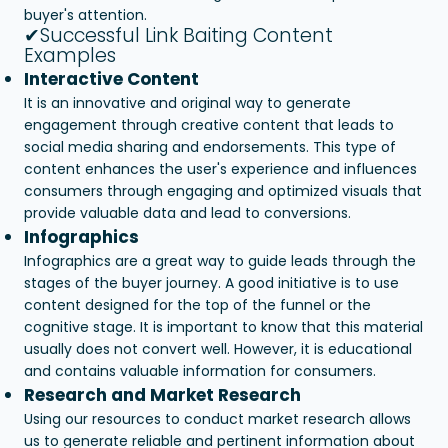
buyer's attention.
✔Successful Link Baiting Content
Examples
Interactive Content
It is an innovative and original way to generate
engagement through creative content that leads to
social media sharing and endorsements. This type of
content enhances the user's experience and influences
consumers through engaging and optimized visuals that
provide valuable data and lead to conversions.
Infographics
Infographics are a great way to guide leads through the
stages of the buyer journey. A good initiative is to use
content designed for the top of the funnel or the
cognitive stage. It is important to know that this material
usually does not convert well. However, it is educational
and contains valuable information for consumers.
Research and Market Research
Using our resources to conduct market research allows
us to generate reliable and pertinent information about