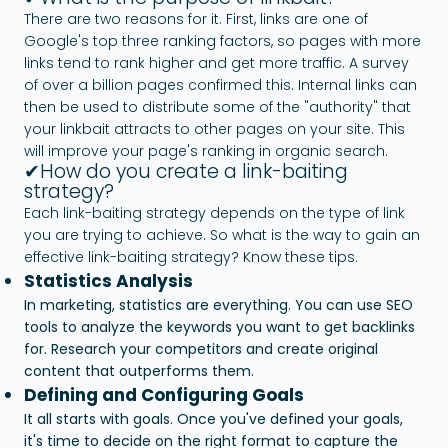
There are two reasons for it. First, links are one of
Google's top three ranking factors, so pages with more
links tend to rank higher and get more traffic. A survey
of over a billion pages confirmed this. Internal links can
then be used to distribute some of the "authority" that
your linkbait attracts to other pages on your site. This
will improve your page's ranking in organic search.
✔How do you create a link-baiting
strategy?
Each link-baiting strategy depends on the type of link
you are trying to achieve. So what is the way to gain an
effective link-baiting strategy? Know these tips.
Statistics Analysis
In marketing, statistics are everything. You can use SEO
tools to analyze the keywords you want to get backlinks
for. Research your competitors and create original
content that outperforms them.
Defining and Configuring Goals
It all starts with goals. Once you've defined your goals,
it's time to decide on the right format to capture the