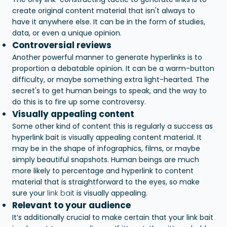
create original content material that isn't always to
have it anywhere else. It can be in the form of studies,
data, or even a unique opinion.
Controversial reviews
Another powerful manner to generate hyperlinks is to
proportion a debatable opinion. It can be a warm-button
difficulty, or maybe something extra light-hearted. The
secret's to get human beings to speak, and the way to
do this is to fire up some controversy.
Visually appealing content
Some other kind of content this is regularly a success as
hyperlink bait is visually appealing content material. It
may be in the shape of infographics, films, or maybe
simply beautiful snapshots. Human beings are much
more likely to percentage and hyperlink to content
material that is straightforward to the eyes, so make
sure your
link bait
is visually appealing.
Relevant to your audience
It’s additionally crucial to make certain that your link bait