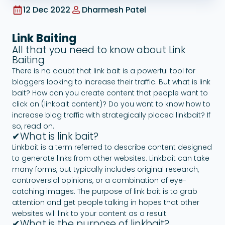
12 Dec 2022
Dharmesh Patel
Google Ads
Link Baiting
All that you need to know about Link
Baiting
There is no doubt that link bait is a powerful tool for
bloggers looking to increase their traffic. But what is link
bait? How can you create content that people want to
click on (linkbait content)? Do you want to know how to
increase blog traffic with strategically placed linkbait? If
so, read on.
✔What is link bait?
Linkbait is a term referred to describe content designed
to generate links from other websites. Linkbait can take
many forms, but typically includes original research,
controversial opinions, or a combination of eye-
catching images. The purpose of link bait is to grab
attention and get people talking in hopes that other
websites will link to your content as a result.
✔What is the purpose of linkbait?