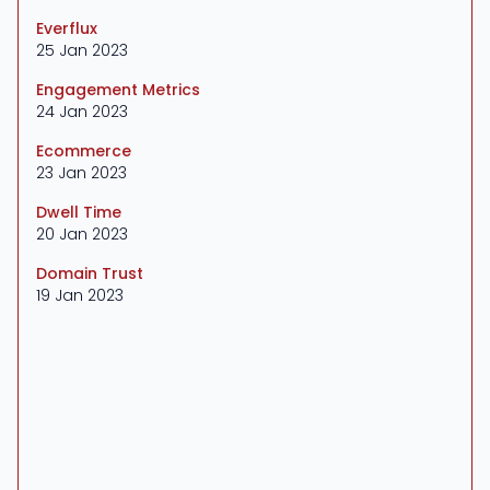
Everflux
25 Jan 2023
Engagement Metrics
24 Jan 2023
Ecommerce
23 Jan 2023
Dwell Time
20 Jan 2023
Domain Trust
19 Jan 2023