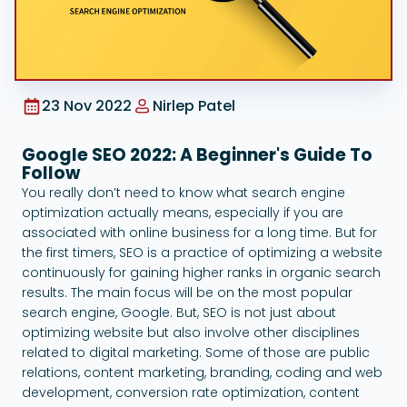
Google Ads
23 Nov 2022
Nirlep Patel
Google SEO 2022: A Beginner's Guide To
Follow
You really don’t need to know what search engine
optimization actually means, especially if you are
associated with online business for a long time. But for
the first timers, SEO is a practice of optimizing a website
continuously for gaining higher ranks in organic search
results. The main focus will be on the most popular
search engine, Google. But, SEO is not just about
optimizing website but also involve other disciplines
related to digital marketing. Some of those are public
relations, content marketing, branding, coding and web
development, conversion rate optimization, content