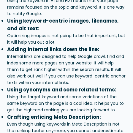
Using the keyword in H1 and H2 means that your page
remains focused on the topic and keyword. It is one way
to notify Google.
Using keyword-centric images, filenames,
and alt text:
Optimizing images is not going to be that important, but
it will help you out a lot.
Adding internal links down the line:
Internal links are designed to help Google crawl, find and
index some more pages on your website. It will help
them to get rank higher within the search results. It will
also work out well if you can use keyword-centric anchor
texts within your internal links.
Using synonyms and some related terms:
Using the target keyword and some variations of the
same keyword on the page is a cool idea. It helps you to
get the high-end ranking you are looking forward to.
Crafting enticing Meta Description:
Even though using keywords in Meta Description is not
the ranking factor anymore, you cannot underestimate