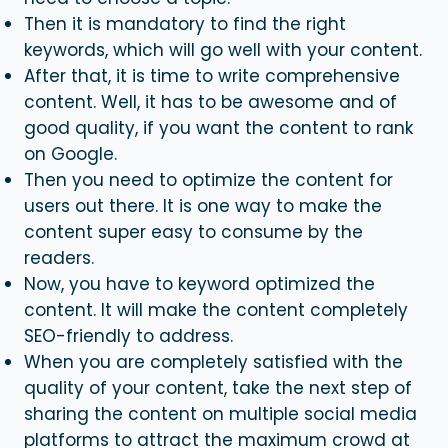
Then it is mandatory to find the right
keywords, which will go well with your content.
After that, it is time to write comprehensive
content. Well, it has to be awesome and of
good quality, if you want the content to rank
on Google.
Then you need to optimize the content for
users out there. It is one way to make the
content super easy to consume by the
readers.
Now, you have to keyword optimized the
content. It will make the content completely
SEO-friendly to address.
When you are completely satisfied with the
quality of your content, take the next step of
sharing the content on multiple social media
platforms to attract the maximum crowd at