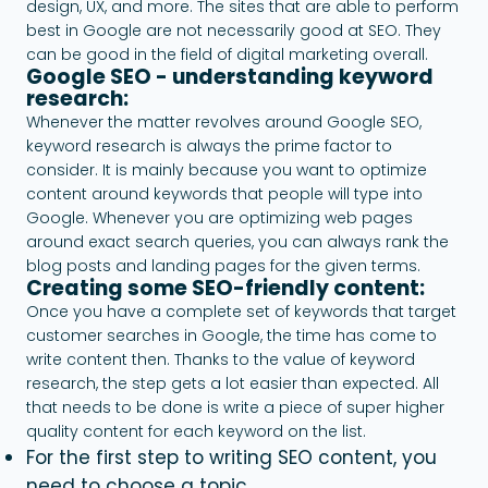
design, UX, and more. The sites that are able to perform
best in Google are not necessarily good at SEO. They
can be good in the field of digital marketing overall.
Google SEO - understanding keyword
research:
Whenever the matter revolves around Google SEO,
keyword research is always the prime factor to
consider. It is mainly because you want to optimize
content around keywords that people will type into
Google. Whenever you are optimizing web pages
around exact search queries, you can always rank the
blog posts and landing pages for the given terms.
Creating some SEO-friendly content:
Once you have a complete set of keywords that target
customer searches in Google, the time has come to
write content then. Thanks to the value of keyword
research, the step gets a lot easier than expected. All
that needs to be done is write a piece of super higher
quality content for each keyword on the list.
For the first step to writing SEO content, you
need to choose a topic.