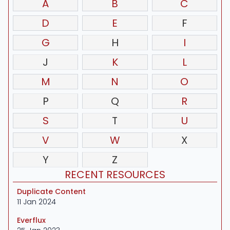
A
B
C
D
E
F
G
H
I
J
K
L
M
N
O
P
Q
R
S
T
U
V
W
X
Y
Z
RECENT RESOURCES
Duplicate Content
11 Jan 2024
Everflux