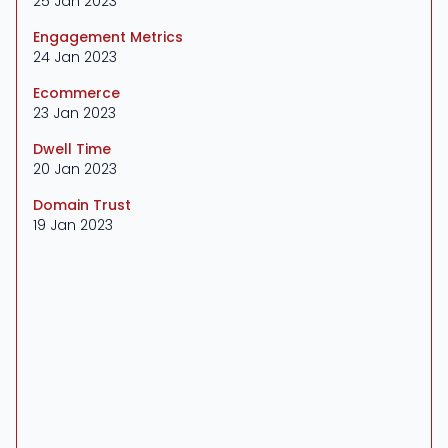
25 Jan 2023
Engagement Metrics
24 Jan 2023
Ecommerce
23 Jan 2023
Dwell Time
20 Jan 2023
Domain Trust
19 Jan 2023