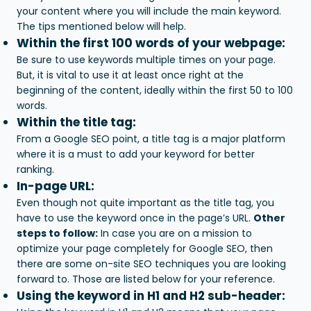
your content where you will include the main keyword.
The tips mentioned below will help.
Within the first 100 words of your webpage:
Be sure to use keywords multiple times on your page.
But, it is vital to use it at least once right at the
beginning of the content, ideally within the first 50 to 100
words.
Within the title tag:
From a Google SEO point, a title tag is a major platform
where it is a must to add your keyword for better
ranking.
In-page URL:
Even though not quite important as the title tag, you
have to use the keyword once in the page’s URL.
Other
steps to follow:
In case you are on a mission to
optimize your page completely for Google SEO, then
there are some on-site SEO techniques you are looking
forward to. Those are listed below for your reference.
Using the keyword in H1 and H2 sub-header: