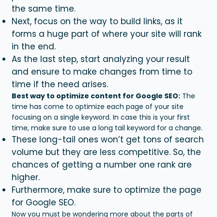
the same time.
Next, focus on the way to build links, as it
forms a huge part of where your site will rank
in the end.
As the last step, start analyzing your result
and ensure to make changes from time to
time if the need arises.
Best way to optimize content for Google SEO:
The
time has come to optimize each page of your site
focusing on a single keyword. In case this is your first
time, make sure to use a long tail keyword for a change.
These long-tail ones won’t get tons of search
volume but they are less competitive. So, the
chances of getting a number one rank are
higher.
Furthermore, make sure to optimize the page
for Google SEO.
Now you must be wondering more about the parts of