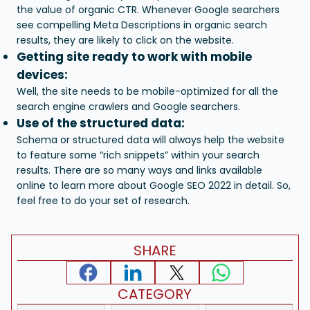
the value of organic CTR. Whenever Google searchers
see compelling Meta Descriptions in organic search
results, they are likely to click on the website.
Getting site ready to work with mobile
devices:
Well, the site needs to be mobile-optimized for all the
search engine crawlers and Google searchers.
Use of the structured data:
Schema or structured data will always help the website
to feature some “rich snippets” within your search
results.
There are so many ways and links available
online to learn more about Google SEO 2022 in detail. So,
feel free to do your set of research.
SHARE
CATEGORY