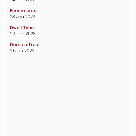
Ecommerce
23 Jan 2023
Dwell Time
20 Jan 2023
Domain Trust
19 Jan 2023