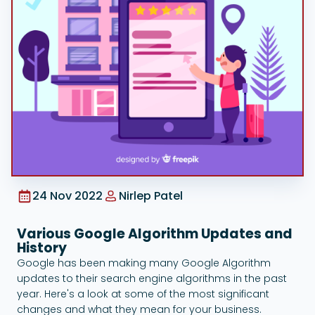
Google Ads
24 Nov 2022
Nirlep Patel
Various Google Algorithm Updates and
History
Google has been making many Google Algorithm
updates to their search engine algorithms in the past
year. Here's a look at some of the most significant
changes and what they mean for your business.