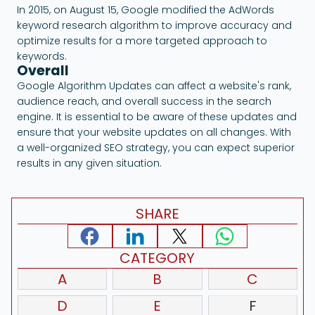
In 2015, on August 15, Google modified the AdWords
keyword research algorithm to improve accuracy and
optimize results for a more targeted approach to
keywords.
Overall
Google Algorithm Updates can affect a website's rank,
audience reach, and overall success in the search
engine. It is essential to be aware of these updates and
ensure that your website updates on all changes. With
a well-organized SEO strategy, you can expect superior
results in any given situation.
SHARE
CATEGORY
A
B
C
D
E
F