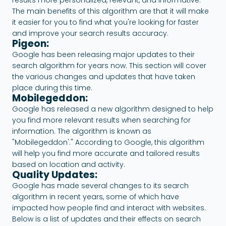
The main benefits of this algorithm are that it will make
it easier for you to find what you're looking for faster
and improve your search results accuracy.
Pigeon:
Google has been releasing major updates to their
search algorithm for years now. This section will cover
the various changes and updates that have taken
place during this time.
Mobilegeddon:
Google has released a new algorithm designed to help
you find more relevant results when searching for
information. The algorithm is known as
"Mobilegeddon'." According to Google, this algorithm
will help you find more accurate and tailored results
based on location and activity.
Quality Updates:
Google has made several changes to its search
algorithm in recent years, some of which have
impacted how people find and interact with websites.
Below is a list of updates and their effects on search