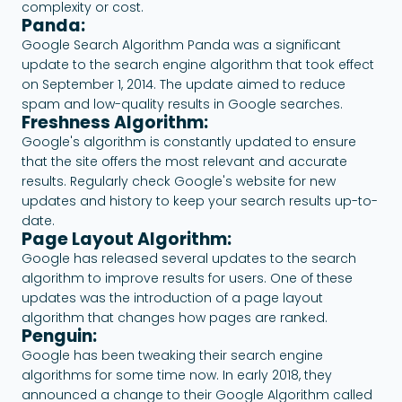
complexity or cost.
Panda:
Google Search Algorithm Panda was a significant
update to the search engine algorithm that took effect
on September 1, 2014. The update aimed to reduce
spam and low-quality results in Google searches.
Freshness Algorithm:
Google's algorithm is constantly updated to ensure
that the site offers the most relevant and accurate
results. Regularly check Google's website for new
updates and history to keep your search results up-to-
date.
Page Layout Algorithm:
Google has released several updates to the search
algorithm to improve results for users. One of these
updates was the introduction of a page layout
algorithm that changes how pages are ranked.
Penguin:
Google has been tweaking their search engine
algorithms for some time now. In early 2018, they
announced a change to their Google Algorithm called