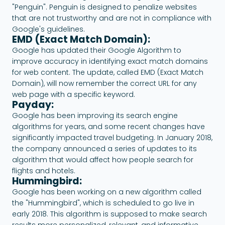
"Penguin". Penguin is designed to penalize websites
that are not trustworthy and are not in compliance with
Google's guidelines.
EMD (Exact Match Domain):
Google has updated their Google Algorithm to
improve accuracy in identifying exact match domains
for web content. The update, called EMD (Exact Match
Domain), will now remember the correct URL for any
web page with a specific keyword.
Payday:
Google has been improving its search engine
algorithms for years, and some recent changes have
significantly impacted travel budgeting. In January 2018,
the company announced a series of updates to its
algorithm that would affect how people search for
flights and hotels.
Hummingbird:
Google has been working on a new algorithm called
the "Hummingbird", which is scheduled to go live in
early 2018. This algorithm is supposed to make search
results more personalized, relevant, and informative.