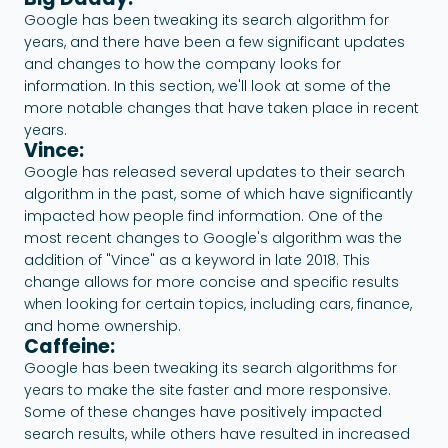
Google has been tweaking its search algorithm for
years, and there have been a few significant updates
and changes to how the company looks for
information. In this section, we'll look at some of the
more notable changes that have taken place in recent
years.
Vince:
Google has released several updates to their search
algorithm in the past, some of which have significantly
impacted how people find information. One of the
most recent changes to Google's algorithm was the
addition of "Vince" as a keyword in late 2018. This
change allows for more concise and specific results
when looking for certain topics, including cars, finance,
and home ownership.
Caffeine:
Google has been tweaking its search algorithms for
years to make the site faster and more responsive.
Some of these changes have positively impacted
search results, while others have resulted in increased