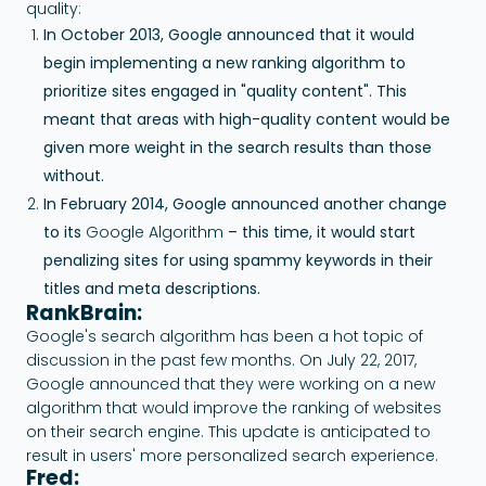
quality:
In October 2013, Google announced that it would
begin implementing a new ranking algorithm to
prioritize sites engaged in "quality content". This
meant that areas with high-quality content would be
given more weight in the search results than those
without.
In February 2014, Google announced another change
to its
Google Algorithm
– this time, it would start
penalizing sites for using spammy keywords in their
titles and meta descriptions.
RankBrain:
Google's search algorithm has been a hot topic of
discussion in the past few months. On July 22, 2017,
Google announced that they were working on a new
algorithm that would improve the ranking of websites
on their search engine. This update is anticipated to
result in users' more personalized search experience.
Fred: