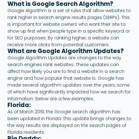
What is Google Search Algorithm?
Google Algorithm is a set of rules that allow websites to
rank higher in search engine results pages (SERPs). This
is important for website owners who want their site to
show up first when people type in a specific keyword or
for SEO purposes. By ranking higher, a website can
receive more clicks from potential customers.
What are Google Algorithm Updates?
Google Algorithm Updates are changes to the way
search engines rank websites. These updates can
affect how likely you are to find a website in a search
engine and how popular that website is. Google has
made several algorithm updates over the years, some
of which have significantly impacted how we search for
information. Below are a few examples:
Florida:
As of March 2019, the Google search algorithm has
been updated in Florida. This update brings changes to
the way results are displayed on the search pages of
Florida residents.
Big Daddy: