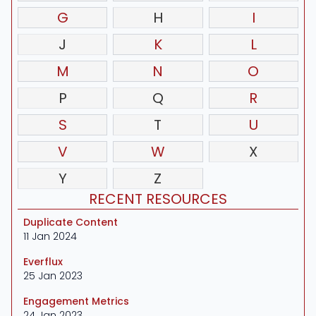
G
H
I
J
K
L
M
N
O
P
Q
R
S
T
U
V
W
X
Y
Z
RECENT RESOURCES
Duplicate Content
11 Jan 2024
Everflux
25 Jan 2023
Engagement Metrics
24 Jan 2023