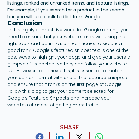
listings, ranked and unranked items, and feature listings.
For example, if you search for a product in the search
bar, you will see a bulleted list from Google.
Conclusion
In this highly competitive world for Google ranking, you
need to ensure that your website ranks well using the
right tools and optimization techniques to secure a
good rank. Google's featured snippet text is one of the
best ways to highlight your page and give your users a
glimpse of its content so they can follow your website
URL. However, to achieve this, it is essential to match
your content format with one of the featured snippets
and ensure that it ranks on the first page of Google.
Follow this blog to get your content selected for
Google's Featured Snippets and increase your
website's chances of getting more traffic.
SHARE