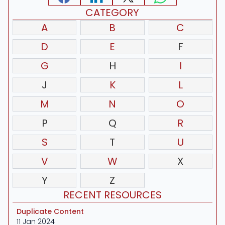
CATEGORY
A
B
C
D
E
F
G
H
I
J
K
L
M
N
O
P
Q
R
S
T
U
V
W
X
Y
Z
RECENT RESOURCES
Duplicate Content
11 Jan 2024