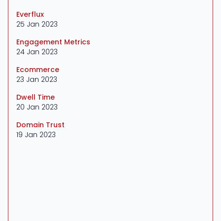
Everflux
25 Jan 2023
Engagement Metrics
24 Jan 2023
Ecommerce
23 Jan 2023
Dwell Time
20 Jan 2023
Domain Trust
19 Jan 2023