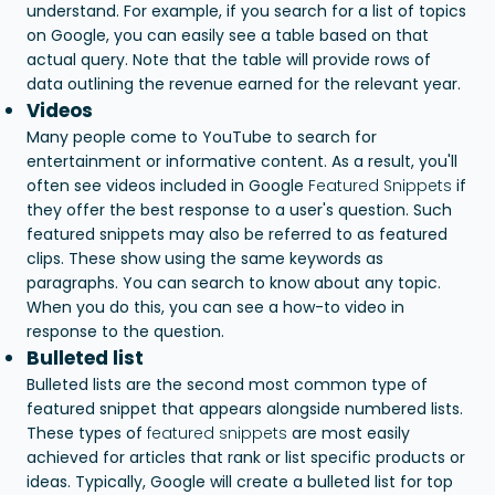
understand. For example, if you search for a list of topics
on Google, you can easily see a table based on that
actual query. Note that the table will provide rows of
data outlining the revenue earned for the relevant year.
Videos
Many people come to YouTube to search for
entertainment or informative content. As a result, you'll
often see videos included in Google
Featured Snippets
if
they offer the best response to a user's question. Such
featured snippets may also be referred to as featured
clips. These show using the same keywords as
paragraphs. You can search to know about any topic.
When you do this, you can see a how-to video in
response to the question.
Bulleted list
Bulleted lists are the second most common type of
featured snippet that appears alongside numbered lists.
These types of
featured snippets
are most easily
achieved for articles that rank or list specific products or
ideas. Typically, Google will create a bulleted list for top