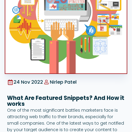
Google Ads
24 Nov 2022
Nirlep Patel
What Are Featured Snippets? And How it
works
One of the most significant battles marketers face is
attracting web traffic to their brands, especially for
small companies. One of the latest ways to get notified
by your target audience is to create your content to