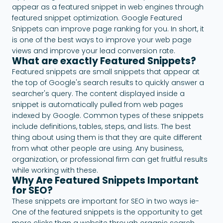
appear as a featured snippet in web engines through
featured snippet optimization. Google Featured
Snippets can improve page ranking for you. In short, it
is one of the best ways to improve your web page
views and improve your lead conversion rate.
What are exactly Featured Snippets?
Featured snippets are small snippets that appear at
the top of Google's search results to quickly answer a
searcher's query. The content displayed inside a
snippet is automatically pulled from web pages
indexed by Google. Common types of these snippets
include definitions, tables, steps, and lists. The best
thing about using them is that they are quite different
from what other people are using. Any business,
organization, or professional firm can get fruitful results
while working with these.
Why Are Featured Snippets Important
for SEO?
These snippets are important for SEO in two ways ie-
One of the featured snippets is the opportunity to get
more clicks than a website through organic search