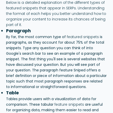
Below is a detailed explanation of the different types of
featured snippets that appear in SERPs. Understanding
the format of each helps you better understand how to
organize your content to increase its chances of being
part of it.
Paragraph
By far, the most common type of
featured snippets
is
paragraphs, as they account for about 75% of the total
snippets. Type any question you can think of into
Google's search bar to see an example of a paragraph
snippet. The first thing you'll see is several websites that
have discussed your question. But you will see part of
your question. The paragraph feature Sniped offers a
brief definition or piece of information about a particular
topic such that most paragraph responses are related
to informational or straightforward questions.
Table
Tables provide users with a visualization of data for
comparison. These tabular
feature snippets
are useful
for organizing data, making them easier to read and