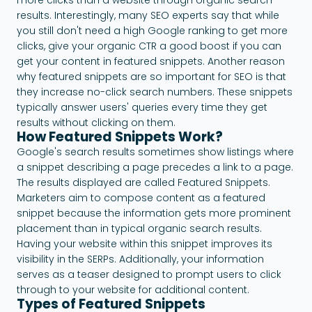
results. Interestingly, many SEO experts say that while
you still don't need a high Google ranking to get more
clicks, give your organic CTR a good boost if you can
get your content in featured snippets. Another reason
why featured snippets are so important for SEO is that
they increase no-click search numbers. These snippets
typically answer users' queries every time they get
results without clicking on them.
How Featured Snippets Work?
Google's search results sometimes show listings where
a snippet describing a page precedes a link to a page.
The results displayed are called Featured Snippets.
Marketers aim to compose content as a featured
snippet because the information gets more prominent
placement than in typical organic search results.
Having your website within this snippet improves its
visibility in the SERPs. Additionally, your information
serves as a teaser designed to prompt users to click
through to your website for additional content.
Types of Featured Snippets