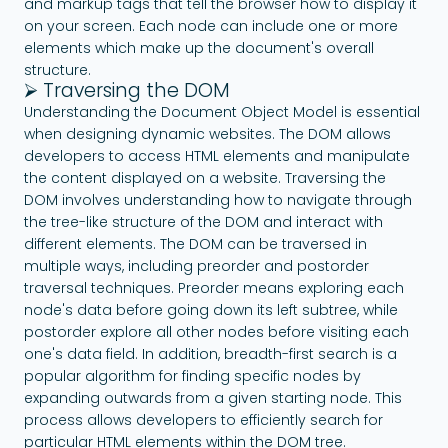
and markup tags that tell the browser how to display it
on your screen. Each node can include one or more
elements which make up the document's overall
structure.
⮚ Traversing the DOM
Understanding the Document Object Model is essential
when designing dynamic websites. The DOM allows
developers to access HTML elements and manipulate
the content displayed on a website. Traversing the
DOM involves understanding how to navigate through
the tree-like structure of the DOM and interact with
different elements. The DOM can be traversed in
multiple ways, including preorder and postorder
traversal techniques. Preorder means exploring each
node's data before going down its left subtree, while
postorder explore all other nodes before visiting each
one's data field. In addition, breadth-first search is a
popular algorithm for finding specific nodes by
expanding outwards from a given starting node. This
process allows developers to efficiently search for
particular HTML elements within the DOM tree.