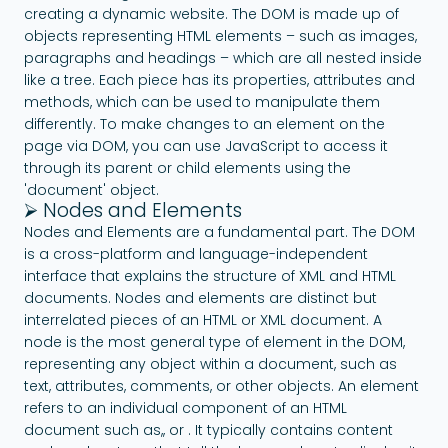
creating a dynamic website. The DOM is made up of
objects representing HTML elements – such as images,
paragraphs and headings – which are all nested inside
like a tree. Each piece has its properties, attributes and
methods, which can be used to manipulate them
differently. To make changes to an element on the
page via DOM, you can use JavaScript to access it
through its parent or child elements using the
'document' object.
⮚ Nodes and Elements
Nodes and Elements are a fundamental part. The DOM
is a cross-platform and language-independent
interface that explains the structure of XML and HTML
documents. Nodes and elements are distinct but
interrelated pieces of an HTML or XML document. A
node is the most general type of element in the DOM,
representing any object within a document, such as
text, attributes, comments, or other objects. An element
refers to an individual component of an HTML
document such as,, or . It typically contains content