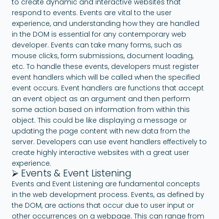
to create dynamic and interactive websites that
respond to events. Events are vital to the user
experience, and understanding how they are handled
in the DOM is essential for any contemporary web
developer. Events can take many forms, such as
mouse clicks, form submissions, document loading,
etc. To handle these events, developers must register
event handlers which will be called when the specified
event occurs. Event handlers are functions that accept
an event object as an argument and then perform
some action based on information from within this
object. This could be like displaying a message or
updating the page content with new data from the
server. Developers can use event handlers effectively to
create highly interactive websites with a great user
experience.
⮚ Events & Event Listening
Events and Event Listening are fundamental concepts
in the web development process. Events, as defined by
the DOM, are actions that occur due to user input or
other occurrences on a webpage. This can range from