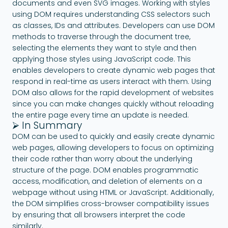
documents and even SVG images. Working with styles
using DOM requires understanding CSS selectors such
as classes, IDs and attributes. Developers can use DOM
methods to traverse through the document tree,
selecting the elements they want to style and then
applying those styles using JavaScript code. This
enables developers to create dynamic web pages that
respond in real-time as users interact with them. Using
DOM also allows for the rapid development of websites
since you can make changes quickly without reloading
the entire page every time an update is needed.
⮚ In Summary
DOM can be used to quickly and easily create dynamic
web pages, allowing developers to focus on optimizing
their code rather than worry about the underlying
structure of the page. DOM enables programmatic
access, modification, and deletion of elements on a
webpage without using HTML or JavaScript. Additionally,
the DOM simplifies cross-browser compatibility issues
by ensuring that all browsers interpret the code
similarly.