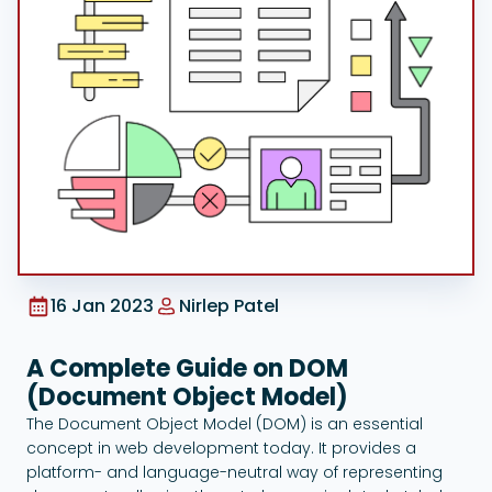
Google Ads
16 Jan 2023
Nirlep Patel
A Complete Guide on DOM
(Document Object Model)
The Document Object Model (DOM) is an essential
concept in web development today. It provides a
platform- and language-neutral way of representing