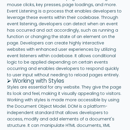
mouse clicks, key presses, page loadings, and more.
Event Listening is a process that enables developers to
leverage these events within their codebase. Through
event listening, developers can detect when an event
has occurred and act accordingly, such as running a
function or changing the state of an element on the
page. Developers can create highly interactive
websites with enhanced user experiences by utilizing
event listeners within codebase. It allows conditional
logic to be applied depending on certain events
occurring and enables developers to respond quickly
to user input without needing to reload pages entirely.
⮚ Working with Styles
Styles are essential for any website. They give the page
its look and feel, making it visually appealing to visitors.
Working with styles is made more accessible by using
the Document Object Model. DOM is a platform-
independent standard that allows developers to
access, modify and add elements of a document's
structure. It can manipulate HTML documents, XML