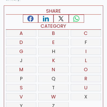
SHARE
CATEGORY
A
B
C
D
E
F
G
H
I
J
K
L
M
N
O
P
Q
R
S
T
U
V
W
X
Y
Z