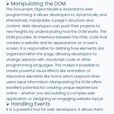
⮚ Manipulating the DOM
The Document Object Model is essential to web
programming. It allows developers to dynamically and
interactively manipulate a page's structure and
content. Web developers can push their projects to
new heights by understanding how the DOM works. The
DOM provides an interface between the HTML code that
creates a website and its appearance on a user's
screen. It is responsible for defining how elements are
organized within the page, allowing developers to
change aspects with JavaScript code or other
programming languages. This makes it possible to
create powerful visual effects like animation or
interactive elements like forms which respond when
users input information. Manipulating the DOM offers
excellent potential for creating unique experiences
online - whether you are building a complex web
application or designing an engaging website layout.
⮚ Handling Events
It is a powerful tool for web developers. It allows them