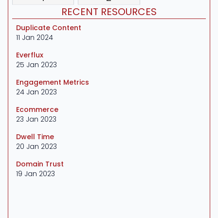
RECENT RESOURCES
Duplicate Content
11 Jan 2024
Everflux
25 Jan 2023
Engagement Metrics
24 Jan 2023
Ecommerce
23 Jan 2023
Dwell Time
20 Jan 2023
Domain Trust
19 Jan 2023