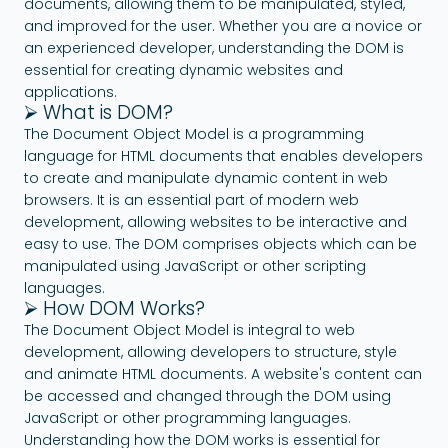
documents, allowing them to be manipulated, styled,
and improved for the user. Whether you are a novice or
an experienced developer, understanding the DOM is
essential for creating dynamic websites and
applications.
⮚ What is DOM?
The Document Object Model is a programming
language for HTML documents that enables developers
to create and manipulate dynamic content in web
browsers. It is an essential part of modern web
development, allowing websites to be interactive and
easy to use. The DOM comprises objects which can be
manipulated using JavaScript or other scripting
languages.
⮚ How DOM Works?
The Document Object Model is integral to web
development, allowing developers to structure, style
and animate HTML documents. A website's content can
be accessed and changed through the DOM using
JavaScript or other programming languages.
Understanding how the DOM works is essential for