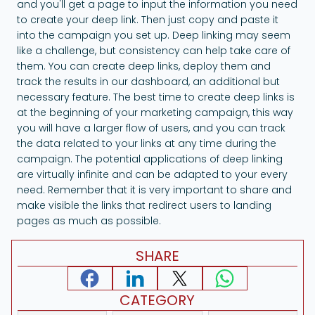
and you'll get a page to input the information you need
to create your deep link. Then just copy and paste it
into the campaign you set up. Deep linking may seem
like a challenge, but consistency can help take care of
them. You can create deep links, deploy them and
track the results in our dashboard, an additional but
necessary feature. The best time to create deep links is
at the beginning of your marketing campaign, this way
you will have a larger flow of users, and you can track
the data related to your links at any time during the
campaign. The potential applications of deep linking
are virtually infinite and can be adapted to your every
need. Remember that it is very important to share and
make visible the links that redirect users to landing
pages as much as possible.
SHARE
CATEGORY