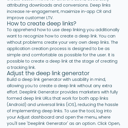
attributing downloads and conversions. Deep links
increase re-engagement, maximize in-app CR and
improve customer LTV.
How to create deep links?
To apprehend how to use deep linking you additionally
want to recognize how to create a deep link. You can
without problems create your very own deep links. The
application creation process is designed to be as
simple and comfortable as possible for the user. It is
possible to create a deep link at the stage of creating
a tracking link.
Adjust the deep link generator
Build a deep link generator with usability in mind,
allowing you to create a deep link without any extra
effort. Deeplink Generator provides marketers with fully
formed deep link URLs that work for both app links
(Android) and universal links (iOS), reducing the hassle
of implementing deep links. To use the tool, log into
your Adjust dashboard and open the menu, where
you'll see 'Deeplink Generator' as an option. Click Open,