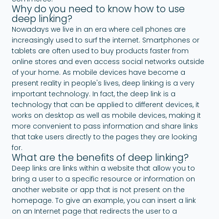
Why do you need to know how to use
deep linking?
Nowadays we live in an era where cell phones are
increasingly used to surf the internet. Smartphones or
tablets are often used to buy products faster from
online stores and even access social networks outside
of your home. As mobile devices have become a
present reality in people's lives, deep linking is a very
important technology. In fact, the deep link is a
technology that can be applied to different devices, it
works on desktop as well as mobile devices, making it
more convenient to pass information and share links
that take users directly to the pages they are looking
for.
What are the benefits of deep linking?
Deep links are links within a website that allow you to
bring a user to a specific resource or information on
another website or app that is not present on the
homepage. To give an example, you can insert a link
on an Internet page that redirects the user to a