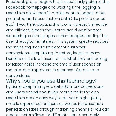
Facebook group page without necessarily going to the
Facebook homepage and wasting time logging in.
Deep links allow specific mobile content pages to be
promoted and pass custom data (like promo codes
etc.). If you think about it, this tool is incredibly effective
and efficient. It leads the user to avoid wasting time
wandering to other pages or homepages, leading the
user directly to his interest. This system greatly reduces
the steps required to implement customer
conversions. Deep linking, therefore, leads to many
benefits as it allows users to find what they are looking
for faster, helps increase the time a user spends on
that site, and improves the chances of profits and
conversions.
Why should you use this technology?
By using deep linking you get 20% more conversions
and users spend about 34% more time in the app.
Deep links are an easy way to deliver a high-quality
mobile experience for users, as well as increase app
penetration rates through marketing channels. You can
create custom flows for different users, accurately