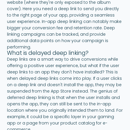
website (where they're only exposed to the album
cover). Here you need a deep link to send you directly
to the right page of your app, providing a seamless
user experience. In-app deep linking can notably make
bigger your conversion fee and retention rate. Deep
linking campaigns can be tracked, and provide
additional data points on how your campaign is
performing.
What is delayed deep linking?
Deep links are a smart way to drive conversions while
offering a positive user experience, but what if the user
deep links to an app they don't have installed? This is
when delayed deep links come into play. If a user clicks
on a deep link and doesn't install the app, they may be
suspended from the App Store instead. The genius of
deferred deep linking is that when the user installs and
opens the app, they can still be sent to the in-app
location where you originally intended them to land. For
example, it could be a specific layer in your gaming
app or a page from your product catalog for e-
commerce.