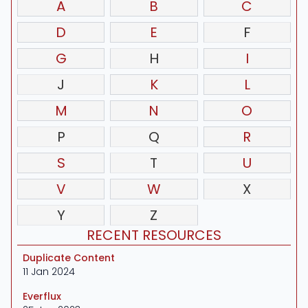
A
B
C
D
E
F
G
H
I
J
K
L
M
N
O
P
Q
R
S
T
U
V
W
X
Y
Z
RECENT RESOURCES
Duplicate Content
11 Jan 2024
Everflux