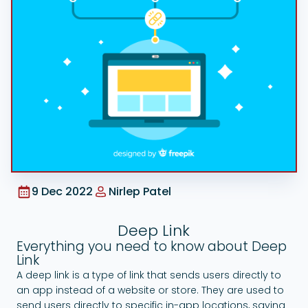
Google Ads
9 Dec 2022
Nirlep Patel
Deep Link
Everything you need to know about Deep
Link
A deep link is a type of link that sends users directly to
an app instead of a website or store. They are used to
send users directly to specific in-app locations, saving