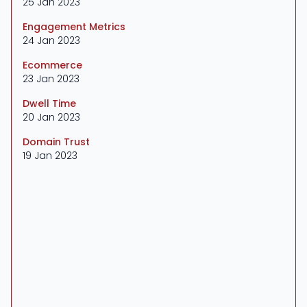
25 Jan 2023
Engagement Metrics
24 Jan 2023
Ecommerce
23 Jan 2023
Dwell Time
20 Jan 2023
Domain Trust
19 Jan 2023