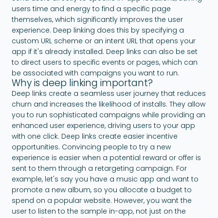
users time and energy to find a specific page
themselves, which significantly improves the user
experience. Deep linking does this by specifying a
custom URL scheme or an intent URL that opens your
app if it's already installed. Deep links can also be set
to direct users to specific events or pages, which can
be associated with campaigns you want to run.
Why is deep linking important?
Deep links create a seamless user journey that reduces
churn and increases the likelihood of installs. They allow
you to run sophisticated campaigns while providing an
enhanced user experience, driving users to your app
with one click. Deep links create easier incentive
opportunities. Convincing people to try a new
experience is easier when a potential reward or offer is
sent to them through a retargeting campaign. For
example, let's say you have a music app and want to
promote a new album, so you allocate a budget to
spend on a popular website. However, you want the
user to listen to the sample in-app, not just on the