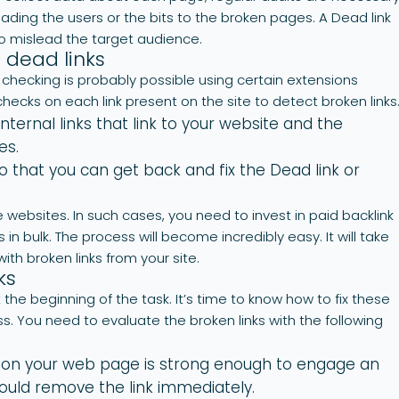
eading the users or the bits to the broken pages. A Dead link
 to mislead the target audience.
 dead links
hecking is probably possible using certain extensions
checks on each link present on the site to detect broken links
nternal links that link to your website and the
es.
o that you can get back and fix the Dead link or
 websites. In such cases, you need to invest in paid backlink
 in bulk. The process will become incredibly easy. It will take
with broken links from your site.
ks
 the beginning of the task. It’s time to know how to fix these
ss. You need to evaluate the broken links with the following
t on your web page is strong enough to engage an
hould remove the link immediately.