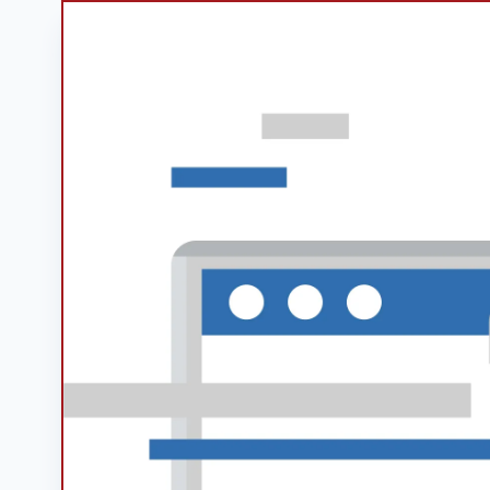
Googl