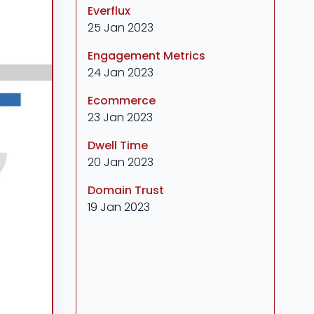
Everflux
25 Jan 2023
Engagement Metrics
24 Jan 2023
Ecommerce
23 Jan 2023
Dwell Time
20 Jan 2023
Domain Trust
19 Jan 2023