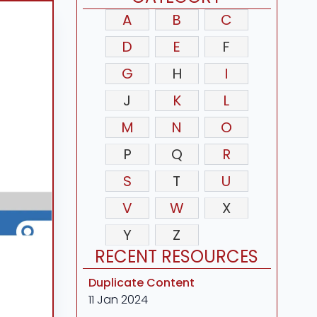
A
B
C
D
E
F
G
H
I
J
K
L
M
N
O
P
Q
R
S
T
U
V
W
X
Y
Z
RECENT RESOURCES
Duplicate Content
11 Jan 2024