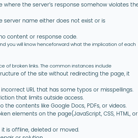
e where the server’s response somehow violates th
 server name either does not exist or is
o content or response code.
d you will know henceforward what the implication of each
ce of broken links. The common instances include
ructure of the site without redirecting the page, it
incorrect URL that has some typos or misspellings.
iction that limits outside access.
o the contents like Google Docs, PDFs, or videos.
roken elements on the page(JavaScript, CSS, HTML, or
 it is offline, deleted or moved.
epair or solution.