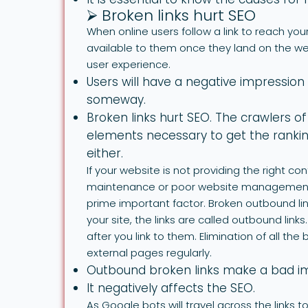
⮚ Broken links hurt SEO
When online users follow a link to reach your
available to them once they land on the web
user experience.
Users will have a negative impression 
someway.
Broken links hurt SEO. The crawlers of
elements necessary to get the ranking
either.
If your website is not providing the right con
maintenance or poor website management. T
prime important factor. Broken outbound li
your site, the links are called outbound link
after you link to them. Elimination of all th
external pages regularly.
Outbound broken links make a bad imp
It negatively affects the SEO.
As Google bots will travel across the links 