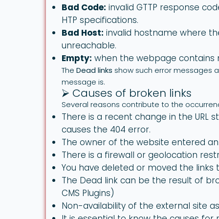
Bad Code:
invalid GTTP response cod
HTP specifications.
Bad Host:
invalid hostname where the
unreachable.
Empty:
when the webpage contains n
The
Dead links
show such error messages an
message is.
⮚ Causes of broken links
Several reasons contribute to the occurren
There is a recent change in the URL st
causes the 404 error.
The owner of the website entered an 
There is a firewall or geolocation restr
You have deleted or moved the links t
The Dead link can be the result of b
CMS Plugins)
Non-availability of the external site as
It is essential to know the causes for r