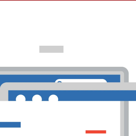
e Ads