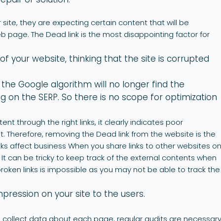
 site, they are expecting certain content that will be
 page. The Dead link is the most disappointing factor for
of your website, thinking that the site is corrupted
 the Google algorithm will no longer find the
 on the SERP. So there is no scope for optimization
tent through the right links, it clearly indicates poor
herefore, removing the Dead link from the website is the
nks affect business When you share links to other websites o
s. It can be tricky to keep track of the external contents when
e broken links is impossible as you may not be able to track the
ression on your site to the users.
to collect data about each page, regular audits are necessary