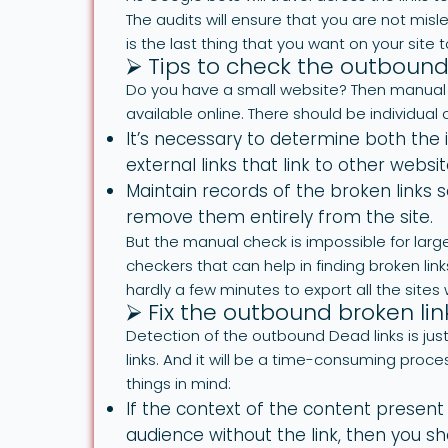
The audits will ensure that you are not misl
is the last thing that you want on your site
⮚ Tips to check the outbound
Do you have a small website? Then manual c
available online. There should be individual 
It’s necessary to determine both the i
external links that link to other websit
Maintain records of the broken links s
remove them entirely from the site.
But the manual check is impossible for large
checkers that can help in finding broken links
hardly a few minutes to export all the sites 
⮚ Fix the outbound broken lin
Detection of the outbound Dead links is just
links. And it will be a time-consuming proce
things in mind:
If the context of the content presen
audience without the link, then you s