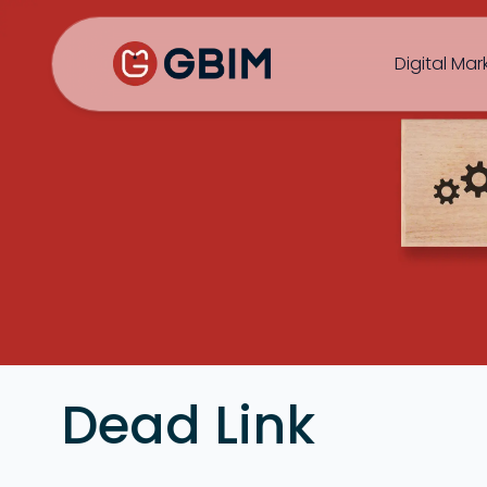
Home
Contact Us
About Us
Author
B2B SEO
B2C Marketing
Bl
Digital Mar
SEO
Social
Design
Video
Dead Link
ORM