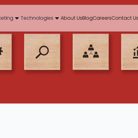
og
Brand Consulting
Branding
Careers
Case Studies
Case Stu
keting
Technologies
About Us
Blog
Careers
Contact U
Web Development
International SEO
NextJS
E-Commerce SEO
WordPr
 Media Marketing
Mobile App
B2B SEO
 Thinking
Website Maintenance
Local SEO
AEO
 Production
Hosting Support