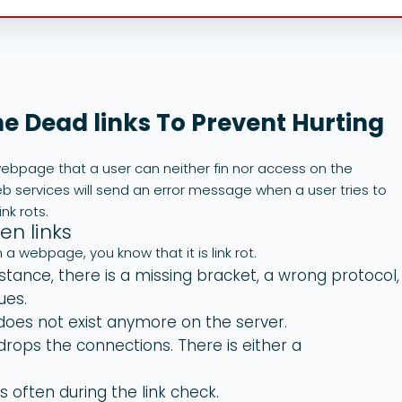
he Dead links To Prevent Hurting
a webpage that a user can neither fin nor access on the
eb services will send an error message when a user tries to
nk rots.
n links
a webpage, you know that it is link rot.
stance, there is a missing bracket, a wrong protocol,
ues.
oes not exist anymore on the server.
drops the connections. There is either a
 often during the link check.