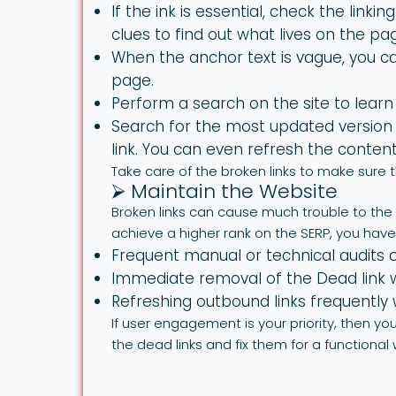
If the ink is essential, check the linki
clues to find out what lives on the pa
When the anchor text is vague, you ca
page.
Perform a search on the site to learn
Search for the most updated version 
link. You can even refresh the conten
Take care of the broken links to make sure 
⮚ Maintain the Website
Broken links can cause much trouble to the r
achieve a higher rank on the SERP, you have t
Frequent manual or technical audits of
Immediate removal of the Dead link wi
Refreshing outbound links frequently w
If user engagement is your priority, then y
the dead links and fix them for a functional