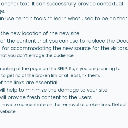
ng anchor text. It can successfully provide contextual
ge.
n use certain tools to learn what used to be on that
 the new location of the new site.
of the content that you can use to replace the Dea
t for accommodating the new source for the visitors
that you don’t enrage the audience.
anking of the page on the SERP. So, if you are planning to
o get rid of the broken link or at least, fix them.
 the links are essential.
ll help to minimize the damage to your site.
ill provide fresh content to the users.
ou have to concentrate on the removal of broken links. Detect
 website.