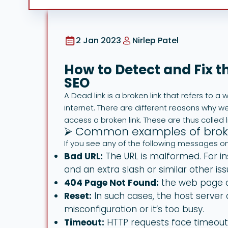
2 Jan 2023
Nirlep Patel
How to Detect and Fix t
SEO
A Dead link is a broken link that refers to 
internet. There are different reasons why w
access a broken link. These are thus called li
⮚ Common examples of broke
If you see any of the following messages on 
Bad URL:
The URL is malformed. For in
and an extra slash or similar other iss
404 Page Not Found:
the web page d
Reset:
In such cases, the host server 
misconfiguration or it’s too busy.
Timeout:
HTTP requests face timeouts