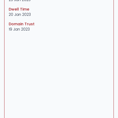
Dwell Time
20 Jan 2023
Domain Trust
19 Jan 2023