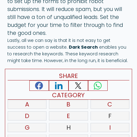
to set up the forms to prohibit robot
submissions. It will reduce spam, but you will
still have a ton of unqualified leads. Set the
budget for your time to filter through to find
the good ones.
Lastly, all we can say is that it is not easy to get
success to open a website.
Dark Search
enables you
to research the keywords. These keyword research
might take time. However, in the long run, it is beneficial.
SHARE
CATEGORY
A
B
C
D
E
F
G
H
I