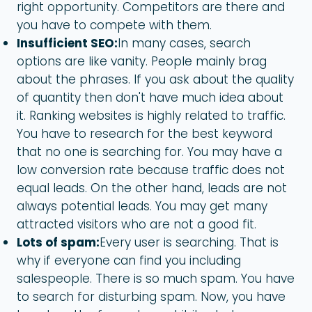
right opportunity. Competitors are there and
you have to compete with them.
Insufficient SEO:
In many cases, search
options are like vanity. People mainly brag
about the phrases. If you ask about the quality
of quantity then don't have much idea about
it. Ranking websites is highly related to traffic.
You have to research for the best keyword
that no one is searching for. You may have a
low conversion rate because traffic does not
equal leads. On the other hand, leads are not
always potential leads. You may get many
attracted visitors who are not a good fit.
Lots of spam:
Every user is searching. That is
why if everyone can find you including
salespeople. There is so much spam. You have
to search for disturbing spam. Now, you have