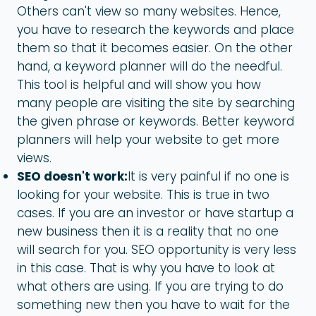
Others can't view so many websites. Hence,
you have to research the keywords and place
them so that it becomes easier. On the other
hand, a keyword planner will do the needful.
This tool is helpful and will show you how
many people are visiting the site by searching
the given phrase or keywords. Better keyword
planners will help your website to get more
views.
SEO doesn't work:
It is very painful if no one is
looking for your website. This is true in two
cases. If you are an investor or have startup a
new business then it is a reality that no one
will search for you. SEO opportunity is very less
in this case. That is why you have to look at
what others are using. If you are trying to do
something new then you have to wait for the