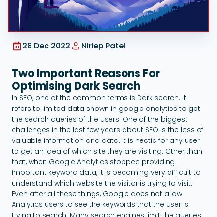
Google Ads
28 Dec 2022
Nirlep Patel
Two Important Reasons For
Optimising Dark Search
In SEO, one of the common terms is Dark search. It
refers to limited data shown in google analytics to get
the search queries of the users. One of the biggest
challenges in the last few years about SEO is the loss of
valuable information and data. It is hectic for any user
to get an idea of which site they are visiting. Other than
that, when Google Analytics stopped providing
important keyword data, It is becoming very difficult to
understand which website the visitor is trying to visit.
Even after all these things, Google does not allow
Analytics users to see the keywords that the user is
trying to search. Many search engines limit the queries