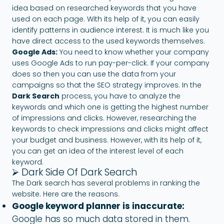
idea based on researched keywords that you have
used on each page. With its help of it, you can easily
identify patterns in audience interest. It is much like you
have direct access to the used keywords themselves.
Google Ads:
You need to know whether your company
uses Google Ads to run pay-per-click. If your company
does so then you can use the data from your
campaigns so that the SEO strategy improves. In the
Dark Search
process, you have to analyze the
keywords and which one is getting the highest number
of impressions and clicks. However, researching the
keywords to check impressions and clicks might affect
your budget and business. However, with its help of it,
you can get an idea of the interest level of each
keyword.
⮚ Dark Side Of Dark Search
The Dark search has several problems in ranking the
website. Here are the reasons.
Google keyword planner is inaccurate:
Google has so much data stored in them.