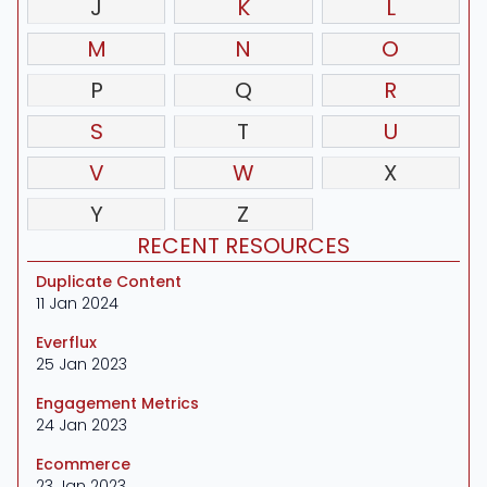
J
K
L
M
N
O
P
Q
R
S
T
U
V
W
X
Y
Z
RECENT RESOURCES
Duplicate Content
11 Jan 2024
Everflux
25 Jan 2023
Engagement Metrics
24 Jan 2023
Ecommerce
23 Jan 2023