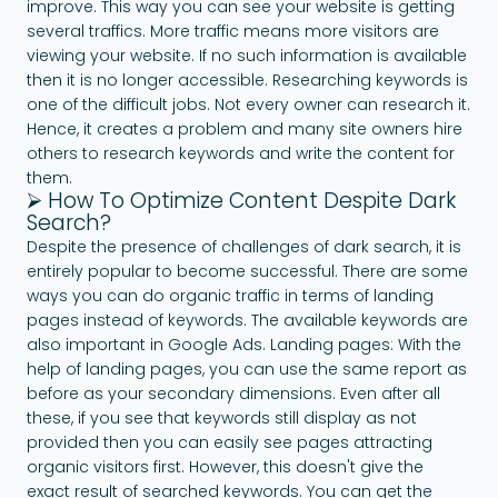
improve. This way you can see your website is getting
several traffics. More traffic means more visitors are
viewing your website. If no such information is available
then it is no longer accessible. Researching keywords is
one of the difficult jobs. Not every owner can research it.
Hence, it creates a problem and many site owners hire
others to research keywords and write the content for
them.
⮚ How To Optimize Content Despite Dark
Search?
Despite the presence of challenges of dark search, it is
entirely popular to become successful. There are some
ways you can do organic traffic in terms of landing
pages instead of keywords. The available keywords are
also important in Google Ads. Landing pages: With the
help of landing pages, you can use the same report as
before as your secondary dimensions. Even after all
these, if you see that keywords still display as not
provided then you can easily see pages attracting
organic visitors first. However, this doesn't give the
exact result of searched keywords. You can get the