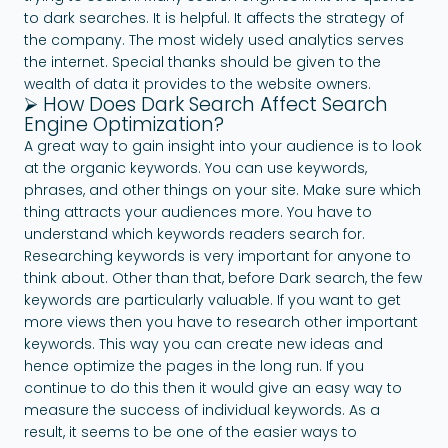
to dark searches. It is helpful. It affects the strategy of
the company. The most widely used analytics serves
the internet. Special thanks should be given to the
wealth of data it provides to the website owners.
⮚ How Does Dark Search Affect Search
Engine Optimization?
A great way to gain insight into your audience is to look
at the organic keywords. You can use keywords,
phrases, and other things on your site. Make sure which
thing attracts your audiences more. You have to
understand which keywords readers search for.
Researching keywords is very important for anyone to
think about. Other than that, before Dark search, the few
keywords are particularly valuable. If you want to get
more views then you have to research other important
keywords. This way you can create new ideas and
hence optimize the pages in the long run. If you
continue to do this then it would give an easy way to
measure the success of individual keywords. As a
result, it seems to be one of the easier ways to