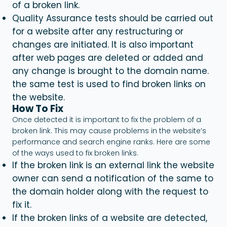
of a
broken link.
Quality Assurance tests should be carried out
for a website after any restructuring or
changes are initiated. It is also important
after web pages are deleted or added and
any change is brought to the domain name.
the same test is used to find broken links on
the website.
How To Fix
Once detected it is important to fix the problem of a
broken link. This may cause problems in the website’s
performance and search engine ranks. Here are some
of the ways used to fix broken links.
If the broken link is an external link the website
owner can send a notification of the same to
the domain holder along with the request to
fix it.
If the broken links of a website are detected,