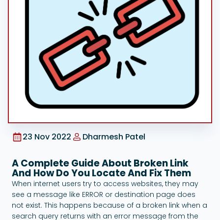
Google Ads
23 Nov 2022
Dharmesh Patel
A Complete Guide About Broken Link
And How Do You Locate And Fix Them
When internet users try to access websites, they may
see a message like ERROR or destination page does
not exist. This happens because of a broken link when a
search query returns with an error message from the