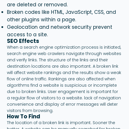
are deleted or removed.
Broken codes like HTML, JavaScript, CSS, and
other plugins within a page.
Geolocation and network security prevent
access to a site.
SEO Effects
When a search engine optimization process is initiated,
search engine web crawlers navigate through websites
and verify links. The structure of the links and their
destination locations are also important. A broken link
will affect website rankings and the results show a weak
flow of online traffic. Rankings are also affected when
algorithms find a website is suspicious or incomplete
due to broken links. User engagement is important for
a regular flow of visitors to a website. lack of navigation
convenience and display of error messages will deter
visitors from browsing.
How To Find
The location of a broken link is important. Sooner the
better. A website can be manually searched for broken