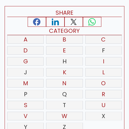
SHARE
CATEGORY
A
B
C
D
E
F
G
H
I
J
K
L
M
N
O
P
Q
R
S
T
U
V
W
X
Y
Z