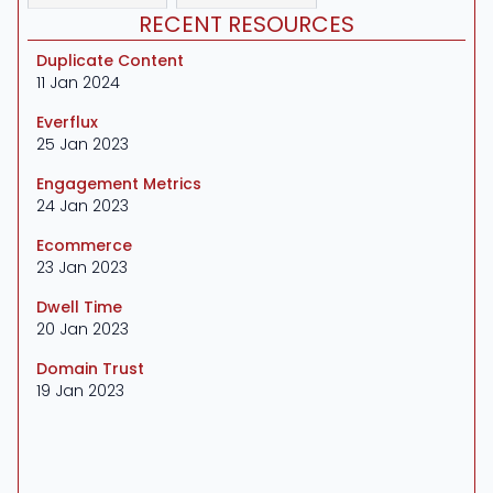
RECENT RESOURCES
Duplicate Content
11 Jan 2024
Everflux
25 Jan 2023
Engagement Metrics
24 Jan 2023
Ecommerce
23 Jan 2023
Dwell Time
20 Jan 2023
Domain Trust
19 Jan 2023