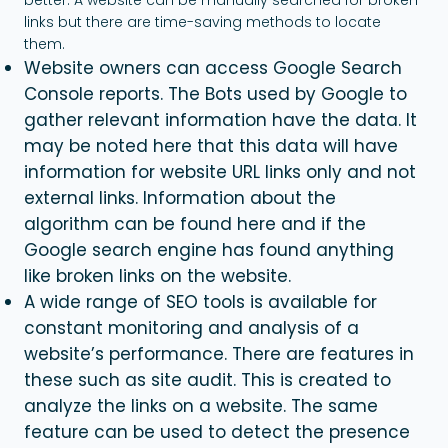
links but there are time-saving methods to locate
them.
Website owners can access Google Search
Console reports. The Bots used by Google to
gather relevant information have the data. It
may be noted here that this data will have
information for website URL links only and not
external links. Information about the
algorithm can be found here and if the
Google search engine has found anything
like broken links on the website.
A wide range of SEO tools is available for
constant monitoring and analysis of a
website’s performance. There are features in
these such as site audit. This is created to
analyze the links on a website. The same
feature can be used to detect the presence