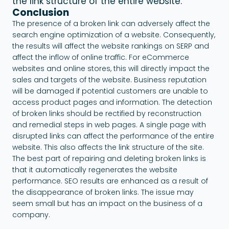
the link structure of the entire website.
Conclusion
The presence of a broken link can adversely affect the
search engine optimization of a website. Consequently,
the results will affect the website rankings on SERP and
affect the inflow of online traffic. For eCommerce
websites and online stores, this will directly impact the
sales and targets of the website. Business reputation
will be damaged if potential customers are unable to
access product pages and information. The detection
of broken links should be rectified by reconstruction
and remedial steps in web pages. A single page with
disrupted links can affect the performance of the entire
website. This also affects the link structure of the site.
The best part of repairing and deleting broken links is
that it automatically regenerates the website
performance. SEO results are enhanced as a result of
the disappearance of broken links. The issue may
seem small but has an impact on the business of a
company.