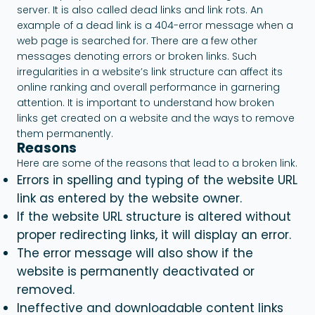
server. It is also called dead links and link rots. An
example of a dead link is a 404-error message when a
web page is searched for. There are a few other
messages denoting errors or broken links. Such
irregularities in a website’s link structure can affect its
online ranking and overall performance in garnering
attention. It is important to understand how broken
links get created on a website and the ways to remove
them permanently.
Reasons
Here are some of the reasons that lead to a broken link.
Errors in spelling and typing of the website URL
link as entered by the website owner.
If the website URL structure is altered without
proper redirecting links, it will display an error.
The error message will also show if the
website is permanently deactivated or
removed.
Ineffective and downloadable content links