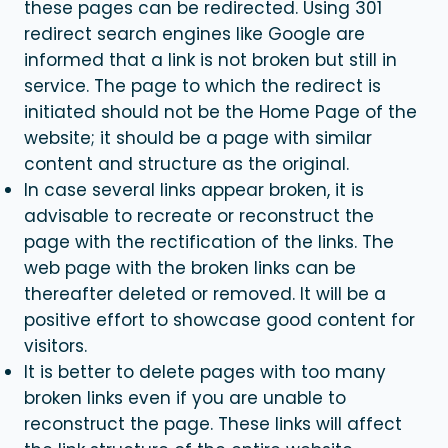
these pages can be redirected. Using 301
redirect search engines like Google are
informed that a link is not broken but still in
service. The page to which the redirect is
initiated should not be the Home Page of the
website; it should be a page with similar
content and structure as the original.
In case several links appear broken, it is
advisable to recreate or reconstruct the
page with the rectification of the links. The
web page with the broken links can be
thereafter deleted or removed. It will be a
positive effort to showcase good content for
visitors.
It is better to delete pages with too many
broken links even if you are unable to
reconstruct the page. These links will affect