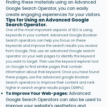
finding these materials using an Advanced
Google Search Operator, you can easily
create engaging experiences for your visitors.
Tips for Using an Advanced Google
Search Operator.
One of the most important aspects of SEO is using
keywords in your content. Advanced Google Boolean
Search operators can help you focus on these
keywords and improve the search results you receive
from Google. First, use an advanced Google search
operator on your web pages to identify the keyword
you want to target. Then use the keyword explorer tool
on Google to find similar pages that contain
information about that keyword. Once you have found
these pages, use the advanced google Boolean
Search operators to improve their content and rank
higher in search engine results pages (SERPs).
To Improve Your Web-pages:
Advanced
Google Search Operators can also be used to
improve your website's aesthetics and