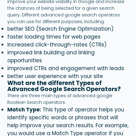
improve your website visibility in Google and increase
the chances of being selected for a given search
query. Different advanced google search operators
you can use for different purposes, including:
better SEO (Search Engine Optimization)
faster loading times for web pages
increased click-through-rates (CTRs)
improved link building and linking
opportunities
improved CTRs and engagement with leads
better user experience with your site
What are the different Types of
Advanced Google Search Operators?
There are three main types of advanced google
Boolean Search operators:
Match Type:
This type of operator helps you
identify specific words or phrases that will
help improve your search results. For example,
you would use a Match Type operator if you