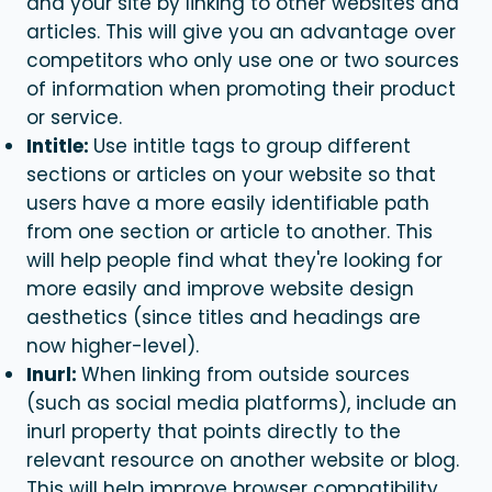
and your site by linking to other websites and
articles. This will give you an advantage over
competitors who only use one or two sources
of information when promoting their product
or service.
Intitle:
Use intitle tags to group different
sections or articles on your website so that
users have a more easily identifiable path
from one section or article to another. This
will help people find what they're looking for
more easily and improve website design
aesthetics (since titles and headings are
now higher-level).
Inurl:
When linking from outside sources
(such as social media platforms), include an
inurl property that points directly to the
relevant resource on another website or blog.
This will help improve browser compatibility