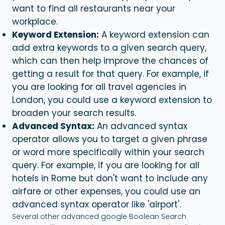
want to find all restaurants near your
workplace.
Keyword Extension:
A keyword extension can
add extra keywords to a given search query,
which can then help improve the chances of
getting a result for that query. For example, if
you are looking for all travel agencies in
London, you could use a keyword extension to
broaden your search results.
Advanced Syntax:
An advanced syntax
operator allows you to target a given phrase
or word more specifically within your search
query. For example, if you are looking for all
hotels in Rome but don't want to include any
airfare or other expenses, you could use an
advanced syntax operator like 'airport'.
Several other advanced google Boolean Search