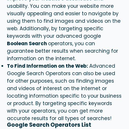
usability. You can make your website more
visually appealing and easier to navigate by
using them to find images and videos on the
web. Additionally, by targeting specific
keywords with your advanced google
Boolean Search
operators, you can
guarantee better results when searching for
information on the internet.
To Find Information on the Web:
Advanced
Google Search Operators can also be used
for other purposes, such as finding images
and videos of interest on the internet or
locating information specific to your business
or product. By targeting specific keywords
with your operators, you can get more
accurate results for all types of searches!
Google Search Operators List