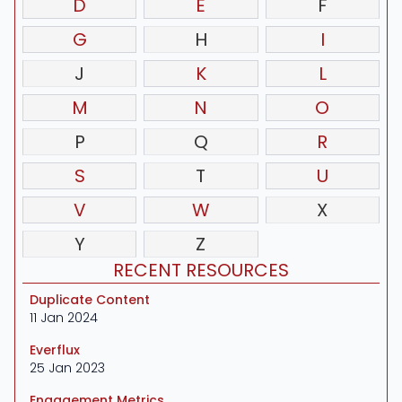
D
E
F
G
H
I
J
K
L
M
N
O
P
Q
R
S
T
U
V
W
X
Y
Z
RECENT RESOURCES
Duplicate Content
11 Jan 2024
Everflux
25 Jan 2023
Engagement Metrics