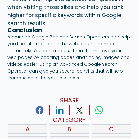
when visiting those sites and help you rank
higher for specific keywords within Google
search results.
Conclusion
Advanced Google Boolean Search Operators can help
you find information on the web faster and more
accurately. You can also use them to improve your
web pages by caching pages and finding images and
videos easier. Using an Advanced Google Search
Operator can give you several benefits that will help
increase sales for your business.
SHARE
CATEGORY
A
B
C