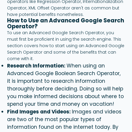
operators like Regression Operator, Internationalization
Operator, XML Offset Operator aren't as common but
have potential benefits nonetheless.
How to Use an Advanced Google Search
Operator?
To use an Advanced Google Search Operator, you
must first be proficient in using the search engine. This
section covers how to start using an Advanced Google
Search Operator and some of the benefits that can
come with it.
Research Information:
When using an
Advanced Google
Boolean Search
Operator,
it is important to research information
thoroughly before deciding. Doing so will help
you make informed decisions about where to
spend your time and money on vacation!
Find Images and Videos:
Images and videos
are two of the most popular types of
information found on the internet today. By