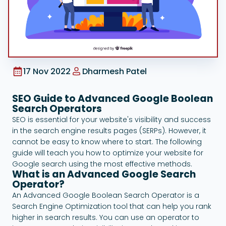
Google Ads
17 Nov 2022
Dharmesh Patel
SEO Guide to Advanced Google Boolean
Search Operators
SEO is essential for your website's visibility and success
in the search engine results pages (SERPs). However, it
cannot be easy to know where to start. The following
guide will teach you how to optimize your website for
Google search using the most effective methods.
What is an Advanced Google Search
Operator?
An Advanced Google Boolean Search Operator is a
Search Engine Optimization tool that can help you rank
higher in search results. You can use an operator to