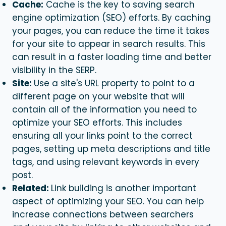
Cache:
Cache is the key to saving search
engine optimization (SEO) efforts. By caching
your pages, you can reduce the time it takes
for your site to appear in search results. This
can result in a faster loading time and better
visibility in the SERP.
Site:
Use a site's URL property to point to a
different page on your website that will
contain all of the information you need to
optimize your SEO efforts. This includes
ensuring all your links point to the correct
pages, setting up meta descriptions and title
tags, and using relevant keywords in every
post.
Related:
Link building is another important
aspect of optimizing your SEO. You can help
increase connections between searchers