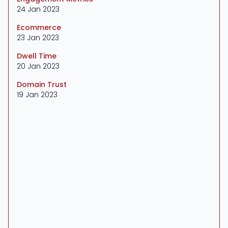
24 Jan 2023
Ecommerce
23 Jan 2023
Dwell Time
20 Jan 2023
Domain Trust
19 Jan 2023