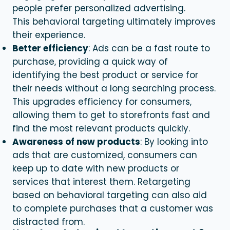
people prefer personalized advertising.
This
behavioral targeting
ultimately improves
their experience.
Better efficiency
: Ads can be a fast route to
purchase, providing a quick way of
identifying the best product or service for
their needs without a long searching process.
This upgrades efficiency for consumers,
allowing them to get to storefronts fast and
find the most relevant products quickly.
Awareness of new products
: By looking into
ads that are customized, consumers can
keep up to date with new products or
services that interest them. Retargeting
based on
behavioral targeting
can also aid
to complete purchases that a customer was
distracted from.