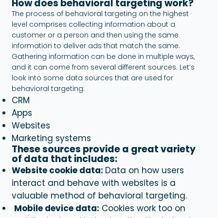
How does behavioral targeting work?
The process of behavioral targeting on the highest
level comprises collecting information about a
customer or a person and then using the same
information to deliver ads that match the same.
Gathering information can be done in multiple ways,
and it can come from several different sources. Let’s
look into some data sources that are used for
behavioral targeting:
CRM
Apps
Websites
Marketing systems
These sources provide a great variety
of data that includes:
Website cookie data:
Data on how users
interact and behave with websites is a
valuable method of
behavioral targeting.
Mobile device data:
Cookies work too on