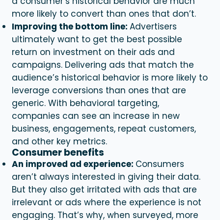
a consumer’s historical behavior are much
more likely to convert than ones that don’t.
Improving the bottom line:
Advertisers
ultimately want to get the best possible
return on investment on their ads and
campaigns. Delivering ads that match the
audience’s historical behavior is more likely to
leverage conversions than ones that are
generic. With
behavioral targeting
,
companies can see an increase in new
business, engagements, repeat customers,
and other key metrics.
Consumer benefits
An improved ad experience:
Consumers
aren’t always interested in giving their data.
But they also get irritated with ads that are
irrelevant or ads where the experience is not
engaging. That’s why, when surveyed, more