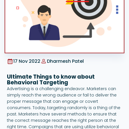
Google Ads
17 Nov 2022
Dharmesh Patel
Ultimate Things to know about
Behavioral Targeting
Advertising is a challenging endeavor. Marketers can
simply reach the wrong audience or fail to deliver the
proper message that can engage or covert
consumers. Today, targeting randomly is a thing of the
past. Marketers have several methods to ensure that
the correct message reaches the right person at the
right time. Campaigns that are using utilize behavioral