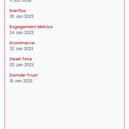
11 Jan 2024
Everflux
25 Jan 2023
Engagement Metrics
24 Jan 2023
Ecommerce
23 Jan 2023
Dwell Time
20 Jan 2023
Domain Trust
19 Jan 2023