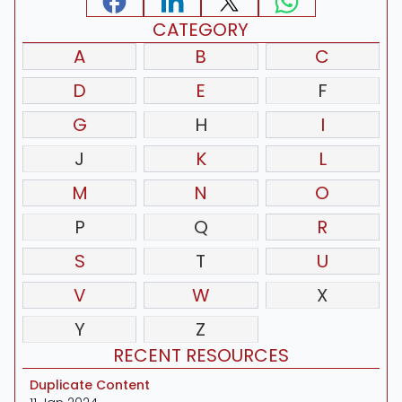
CATEGORY
A
B
C
D
E
F
G
H
I
J
K
L
M
N
O
P
Q
R
S
T
U
V
W
X
Y
Z
RECENT RESOURCES
Duplicate Content