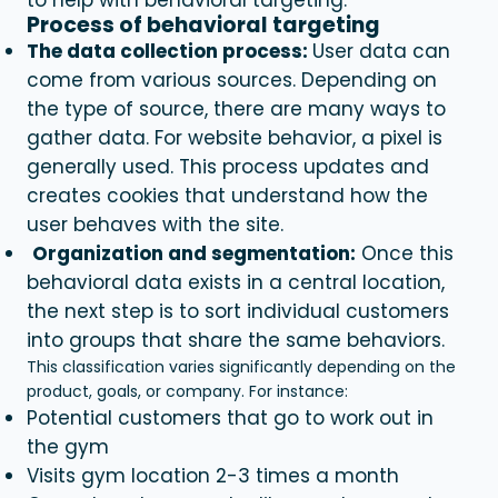
Process of behavioral targeting
The data collection process:
User data can
come from various sources. Depending on
the type of source, there are many ways to
gather data. For website behavior, a pixel is
generally used. This process updates and
creates cookies that understand how the
user behaves with the site.
Organization and segmentation:
Once this
behavioral data exists in a central location,
the next step is to sort individual customers
into groups that share the same behaviors.
This classification varies significantly depending on the
product, goals, or company. For instance:
Potential customers that go to work out in
the gym
Visits gym location 2-3 times a month