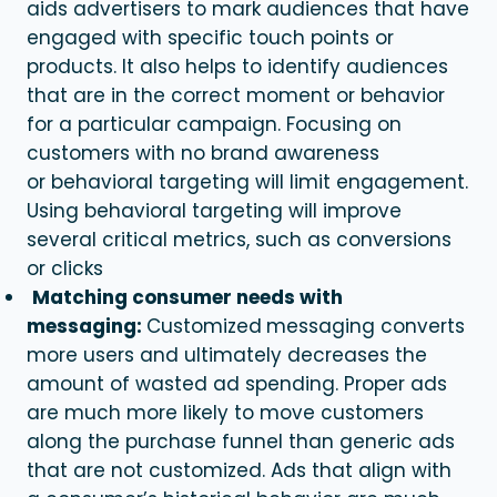
aids advertisers to mark audiences that have
engaged with specific touch points or
products. It also helps to identify audiences
that are in the correct moment or behavior
for a particular campaign. Focusing on
customers with no brand awareness
or
behavioral targeting
will limit engagement.
Using
behavioral targeting
will improve
several critical metrics, such as conversions
or clicks
Matching consumer needs with
messaging:
Customized
messaging converts
more users and ultimately decreases the
amount of wasted ad spending. Proper ads
are much more likely to move customers
along the purchase funnel than generic ads
that are not customized. Ads that align with