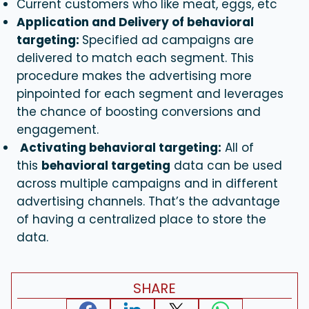
Current customers who like meat, eggs, etc
Application and Delivery of behavioral
targeting:
Specified ad campaigns are
delivered to match each segment. This
procedure makes the advertising more
pinpointed for each segment and leverages
the chance of boosting conversions and
engagement.
Activating behavioral targeting:
All of
this
behavioral targeting
data can be used
across multiple campaigns and in different
advertising channels. That’s the advantage
of having a centralized place to store the
data.
SHARE