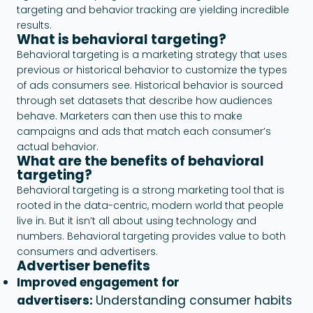
targeting and behavior tracking are yielding incredible
results.
What is behavioral targeting?
Behavioral targeting is a marketing strategy that uses
previous or historical behavior to customize the types
of ads consumers see. Historical behavior is sourced
through set datasets that describe how audiences
behave. Marketers can then use this to make
campaigns and ads that match each consumer’s
actual behavior.
What are the benefits of behavioral
targeting?
Behavioral targeting is a strong marketing tool that is
rooted in the data-centric, modern world that people
live in. But it isn’t all about using technology and
numbers. Behavioral targeting provides value to both
consumers and advertisers.
Advertiser benefits
Improved engagement for
advertisers:
Understanding consumer habits