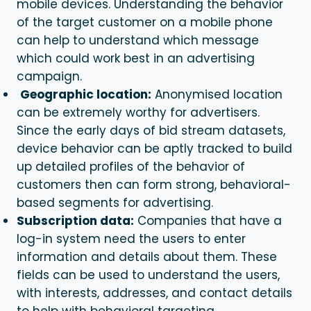
mobile devices. Understanding the behavior
of the target customer on a mobile phone
can help to understand which message
which could work best in an advertising
campaign.
Geographic location:
Anonymised location
can be extremely worthy for advertisers.
Since the early days of bid stream datasets,
device behavior can be aptly tracked to build
up detailed profiles of the behavior of
customers then can form strong, behavioral-
based segments for advertising.
Subscription data:
Companies that have a
log-in system need the users to enter
information and details about them. These
fields can be used to understand the users,
with interests, addresses, and contact details
to help with
behavioral targeting
.