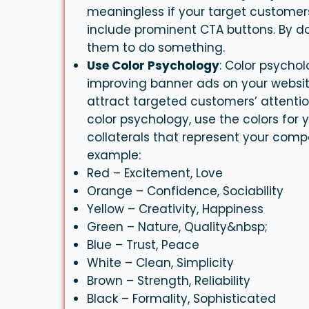
meaningless if your target customers 
include prominent CTA buttons. By do
them to do something.
Use Color Psychology
: Color psycho
improving
banner
ads on your websit
attract targeted customers’ attenti
color psychology, use the colors for 
collaterals that represent your comp
example:
Red – Excitement, Love
Orange – Confidence, Sociability
Yellow – Creativity, Happiness
Green – Nature, Quality&nbsp;
Blue – Trust, Peace
White – Clean, Simplicity
Brown – Strength, Reliability
Black – Formality, Sophisticated