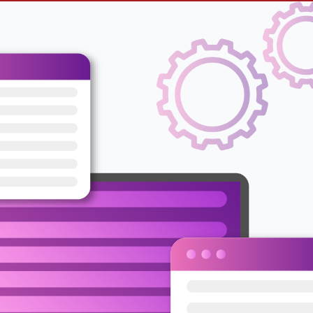
e Ads