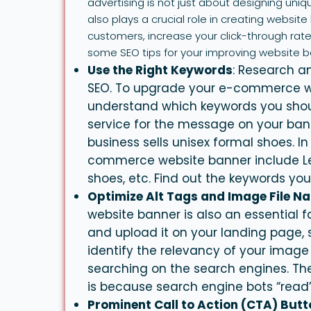
advertising is not just about designing uni
also plays a crucial role in creating websi
customers, increase your click-through rate
some SEO tips for your improving website b
Use the Right Keywords
: Research an
SEO. To upgrade your e-commerce we
understand which keywords you shou
service for the message on your bann
business sells unisex formal shoes. I
commerce website banner include Le
shoes, etc. Find out the keywords y
Optimize Alt Tags and Image File N
website
banner
is also an essential 
and upload it on your landing page, 
identify the relevancy of your image
searching on the search engines. Th
is because search engine bots “read
Prominent Call to Action (CTA) But