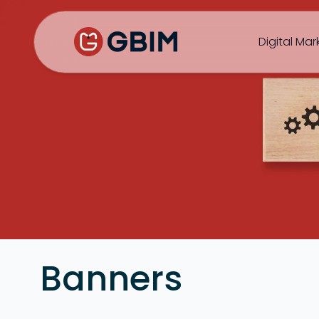
Home
Contact Us
About Us
Author
B2B SEO
B2C Marketing
Bl
Digital Mar
SEO
Social
Design
Video
Banners
ORM