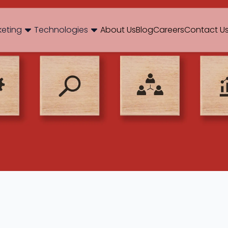
og
Brand Consulting
Branding
Careers
Case Studies
Case Stu
keting
Technologies
About Us
Blog
Careers
Contact U
Web Development
International SEO
NextJS
E-Commerce SEO
WordPr
 Media Marketing
Mobile App
B2B SEO
 Thinking
Website Maintenance
Local SEO
AEO
 Production
Hosting Support