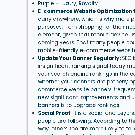
Purple – Luxury, Royalty
E-commerce Website Optimization f
carry anywhere, which is why more peo
purposes, from shopping for their need
element, given that mobile device use
coming years. That many people could
mobile-friendly e-commerce websites
Update Your Banner Regularly:
SEO
insignificant ranking signal today m
your search engine rankings in the c
whether your
banners
are properly o
commerce website
banners
frequent
new significant improvements and up
banners is to upgrade rankings.
Social Proof:
It
is a social and psych
people are following. According to t
way, others too are more likely to fol