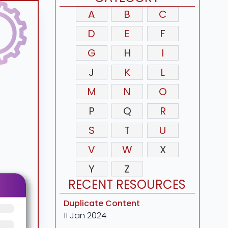
A
B
C
D
E
F
G
H
I
J
K
L
M
N
O
P
Q
R
S
T
U
V
W
X
Y
Z
RECENT RESOURCES
Duplicate Content
11 Jan 2024