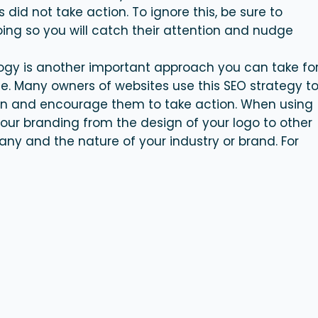
did not take action. To ignore this, be sure to
ing so you will catch their attention and nudge
logy is another important approach you can take fo
e. Many owners of websites use this SEO strategy t
on and encourage them to take action. When using
your branding from the design of your logo to other
any and the nature of your industry or brand. For