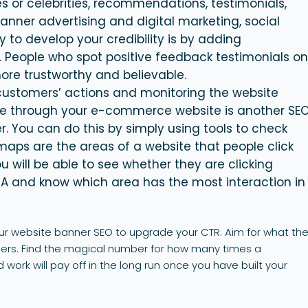
s or celebrities, recommendations, testimonials,
 banner advertising and digital marketing, social
y to develop your credibility is by adding
. People who spot positive feedback testimonials o
ore trustworthy and believable.
 customers’ actions and monitoring the website
 through your e-commerce website is another SE
r
. You can do this by simply using tools to check
aps are the areas of a website that people click
 will be able to see whether they are clicking
TA and know which area has the most interaction in
your website banner SEO to upgrade your CTR. Aim for what th
ners. Find the magical number for how many times a
work will pay off in the long run once you have built your