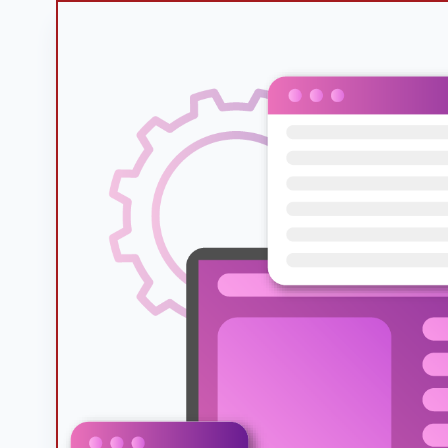
Googl