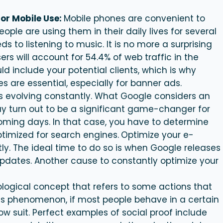
or Mobile Use:
Mobile phones are convenient to
ple are using them in their daily lives for several
s to listening to music. It is no more a surprising
rs will account for 54.4% of web traffic in the
 include your potential clients, which is why
 are essential, especially for banner ads.
is evolving constantly. What Google considers an
ay turn out to be a significant game-changer for
oming days. In that case, you have to determine
ptimized for search engines.
Optimize your e-
ly. The ideal time to do so is when Google releases
dates. Another cause to constantly optimize your
ological concept that refers to some actions that
his phenomenon, if most people behave in a certain
low suit. Perfect examples of social proof include