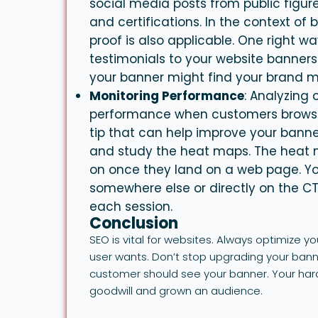
social media posts from public figure
and certifications. In the context of
proof is also applicable. One right wa
testimonials to your website
banners
your banner might find your brand m
Monitoring Performance
: Analyzing
performance when customers browse
tip that can help improve your
banne
and study the heat maps. The heat m
on once they land on a web page. You
somewhere else or directly on the C
each session.
Conclusion
SEO is vital for websites. Always optimize 
user wants. Don’t stop upgrading your ban
customer should see your banner. Your hard 
goodwill and grown an audience.