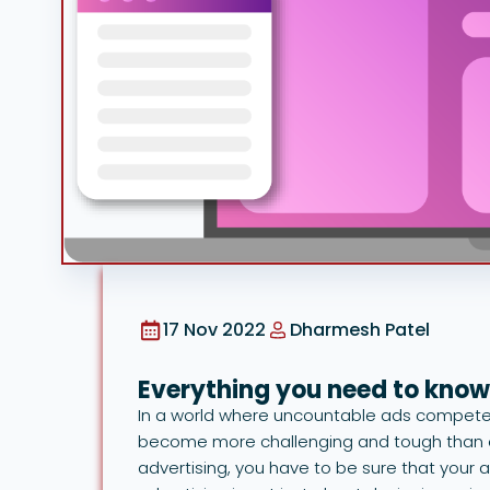
17 Nov 2022
Dharmesh Patel
Everything you need to know
In a world where uncountable ads compete 
become more challenging and tough than e
advertising, you have to be sure that your