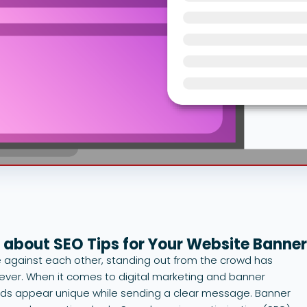
 about SEO Tips for Your Website Banne
against each other, standing out from the crowd has
ver. When it comes to digital marketing and banner
 ads appear unique while sending a clear message. Banner