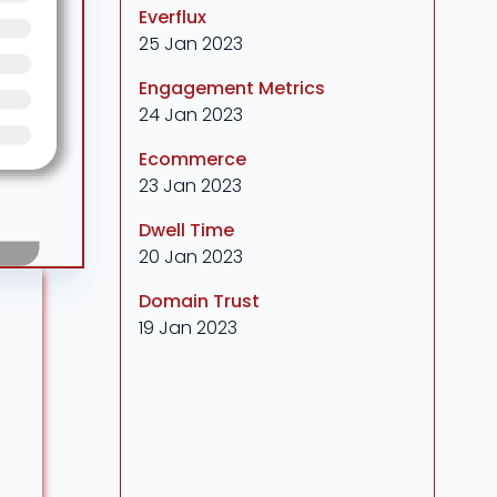
Everflux
25 Jan 2023
Engagement Metrics
24 Jan 2023
Ecommerce
23 Jan 2023
Dwell Time
20 Jan 2023
Domain Trust
19 Jan 2023
r