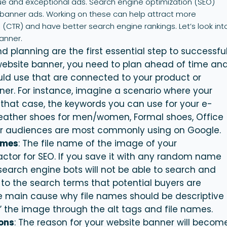
que and exceptional ads. Search engine optimization (SEO)
te banner ads. Working on these can help attract more
 (CTR) and have better search engine rankings. Let’s look int
anner.
d planning are the first essential step to successfu
bsite banner, you need to plan ahead of time an
ld use that are connected to your product or
er. For instance, imagine a scenario where your
n that case, the keywords you can use for your e-
ather shoes for men/women, Formal shoes, Office
our audiences are most commonly using on Google.
ames
: The file name of the image of your
factor for SEO. If you save it with any random name
search engine bots will not be able to search and
 to the search terms that potential buyers are
e main cause why file names should be descriptive
” the image through the alt tags and file names.
tons
: The reason for your website
banner
will becom