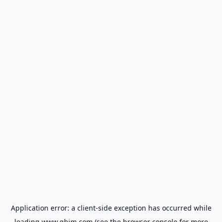
Application error: a
client
-side exception has occurred while
loading
www.gbim.com
(see the
browser console
for more