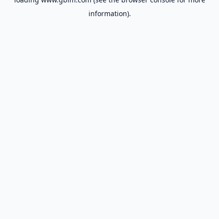
information).