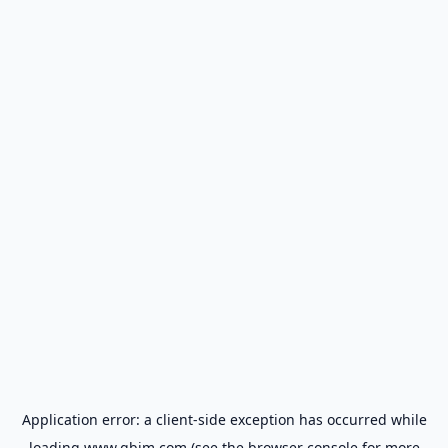
Application error: a
client
-side exception has occurred while
loading
www.gbim.com
(see the
browser console
for more