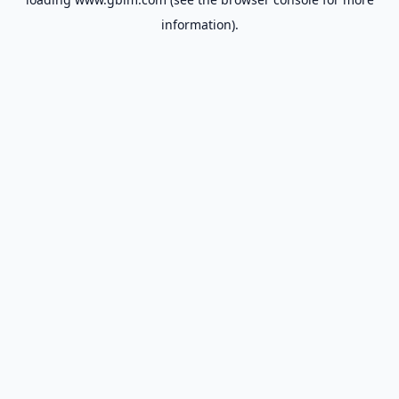
information).