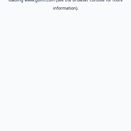
information).