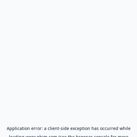
Application error: a
client
-side exception has occurred while
loading
www.gbim.com
(see the
browser console
for more