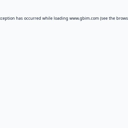
xception has occurred while loading
www.gbim.com
(see the
brows