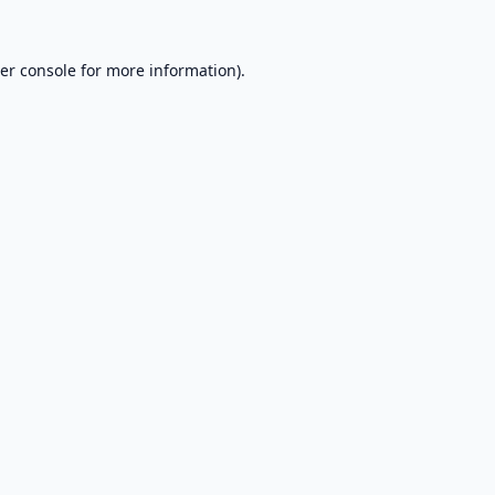
er console
for more information).