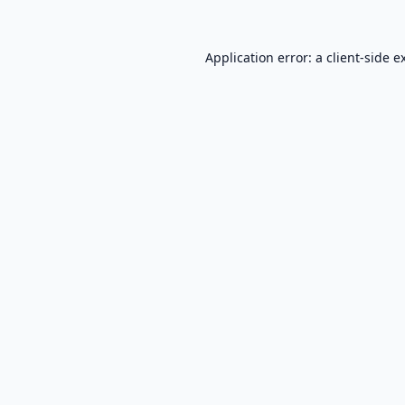
Application error: a
client
-side e