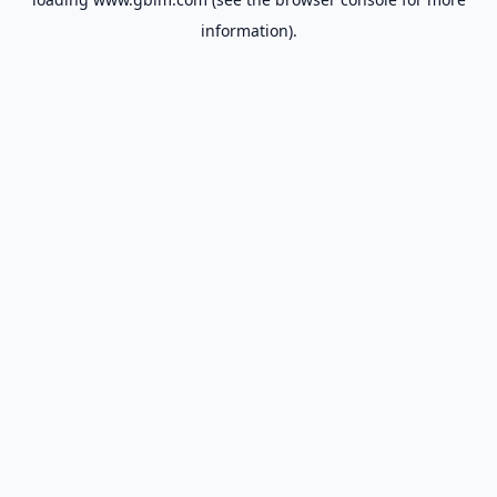
information).