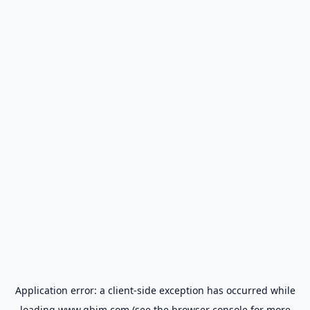
Application error: a
client
-side exception has occurred while
loading
www.gbim.com
(see the
browser console
for more