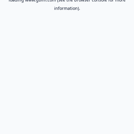
information).