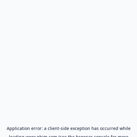
Application error: a
client
-side exception has occurred while
loading
www.gbim.com
(see the
browser console
for more